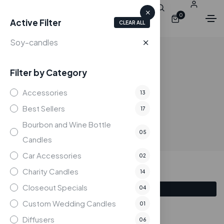
0
Active Filter
CLEAR ALL
Soy-candles
Filter by Category
Shop
Accessories
13
Home
Shop
Best Sellers
17
Bourbon and Wine Bottle
05
Candles
Car Accessories
02
Charity Candles
14
Closeout Specials
04
Filter
Custom Wedding Candles
01
Showing all 4 results
Diffusers
06