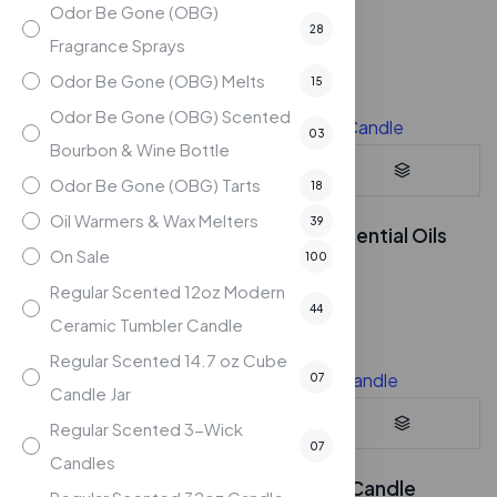
$
19.95
Odor Be Gone (OBG)
28
Compare
Fragrance Sprays
Odor Be Gone (OBG) Melts
15
Odor Be Gone (OBG) Scented
03
Bourbon & Wine Bottle
Odor Be Gone (OBG) Tarts
18
Oil Warmers & Wax Melters
39
Lemon – 7oz Soy Candle with Essential Oils
On Sale
100
$
24.95
Regular Scented 12oz Modern
Compare
44
Ceramic Tumbler Candle
Regular Scented 14.7 oz Cube
07
Candle Jar
Regular Scented 3-Wick
07
Candles
Persimmon Splash – 7oz Soy Candle