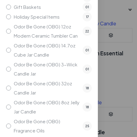
Gift Baskets
01
Holiday Special Items
17
Odor Be Gone (OBG) 12oz
22
Modern Ceramic Tumbler Can
Odor Be Gone (OBG) 14.7oz
01
Eucalyptus – 7oz Soy Candle with Essential
Cube Jar Candle
Oils
Odor Be Gone (OBG) 3-Wick
$
24.95
01
Candle Jar
Compare
Odor Be Gone (OBG) 32oz
18
Candle Jar
Odor Be Gone (OBG) 8oz Jelly
18
Jar Candle
Odor Be Gone (OBG)
25
Fragrance Oils
Farm Fresh – 7oz Soy Candle