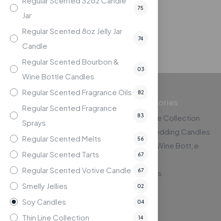
Regular Scented 32oz Candle
$
19.95
75
Jar
Compare
Regular Scented 8oz Jelly Jar
74
Candle
Regular Scented Bourbon &
03
Wine Bottle Candles
Regular Scented Fragrance Oils
82
Top Categories
Regular Scented Fragrance
83
The Thin Line Collection
Sprays
Custom Wedding Candles
The Lighthouse Candle
Regular Scented Melts
56
Bourbon & Wine Bott;e
Factory
Regular Scented Tarts
67
Candles
121 Shields Park Drive, Suite C
Regular Scented Votive Candle
67
Kernersville, NC 27284
Gift Baskets
Smelly Jellies
02
Soy Candles
04
Thin Line Collection
14