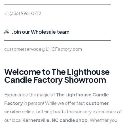
+1 (336) 996-0712
Join our Wholesale team
customerservoce@LHCFactory.com
Welcome to The Lighthouse
Candle Factory Showroom
Experience the magic of
The
Lighthouse Candle
Factory
in person! While we offer fast
customer
service
online, nothing beats the sensory experience of
our local
Kernersville, NC candle shop
. Whether you