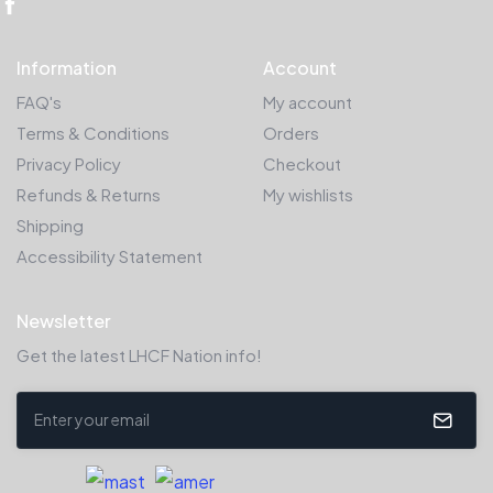
Information
Account
FAQ's
My account
Terms & Conditions
Orders
Privacy Policy
Checkout
Refunds & Returns
My wishlists
Shipping
Accessibility Statement
Newsletter
Get the latest LHCF Nation info!