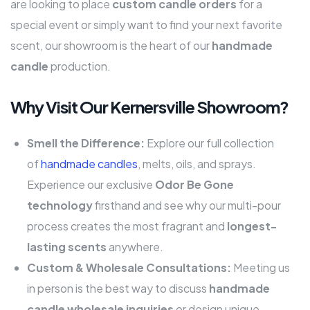
are looking to place
custom candle orders
for a
special event or simply want to find your next favorite
scent, our showroom is the heart of our
handmade
candle
production.
Why Visit Our Kernersville Showroom?
Smell the Difference:
Explore our full collection
of
handmade candles
, melts, oils, and sprays.
Experience our exclusive
Odor Be Gone
technology
firsthand and see why our multi-pour
process creates the most fragrant and
longest-
lasting scents
anywhere.
Custom & Wholesale Consultations:
Meeting us
in person is the best way to discuss
handmade
candle wholesale inquiries
or design unique