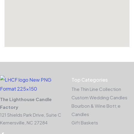
Top Categories
The Thin Line Collection
Custom Wedding Candles
The Lighthouse Candle
Bourbon & Wine Bott;e
Factory
Candles
121 Shields Park Drive, Suite C
Kernersville, NC 27284
Gift Baskets