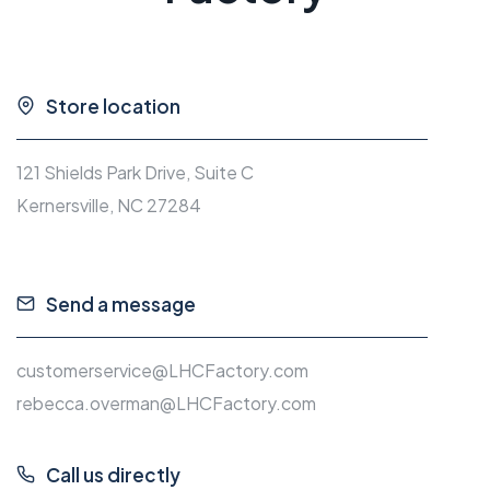
Store location
121 Shields Park Drive, Suite C
Kernersville, NC 27284
Send a message
customerservice@LHCFactory.com
rebecca.overman@LHCFactory.com
Call us directly