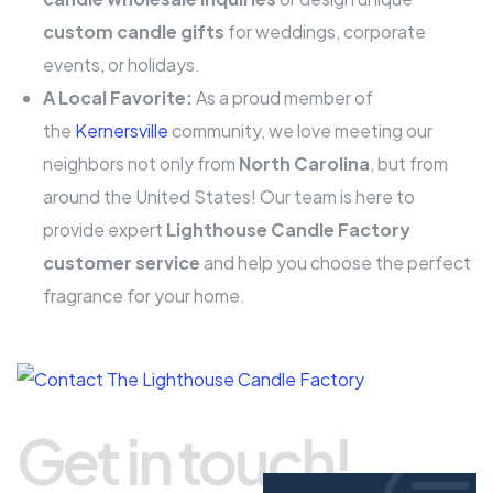
custom candle gifts
for weddings, corporate
events, or holidays.
A Local Favorite:
As a proud member of
the
Kernersville
community, we love meeting our
neighbors not only from
North Carolina
, but from
around the United States! Our team is here to
provide expert
Lighthouse Candle Factory
customer service
and help you choose the perfect
fragrance for your home.
Get in touch!