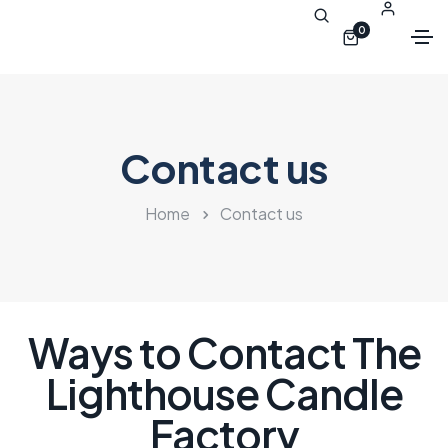
0
Contact us
Home
Contact us
Ways to Contact The
Lighthouse Candle
Factory