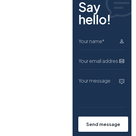
Say
h
e
l
l
o
!