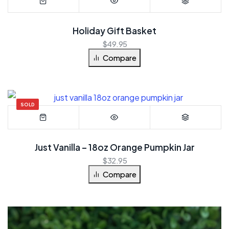
Holiday Gift Basket
$
49.95
Compare
SOLD
Just Vanilla – 18oz Orange Pumpkin Jar
$
32.95
Compare