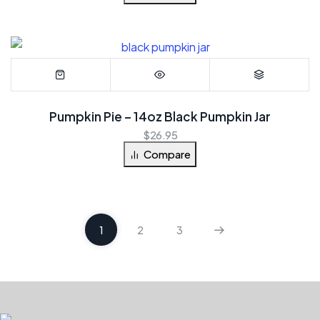
Pumpkin Pie – 14oz Black Pumpkin Jar
$
26.95
Compare
1
2
3