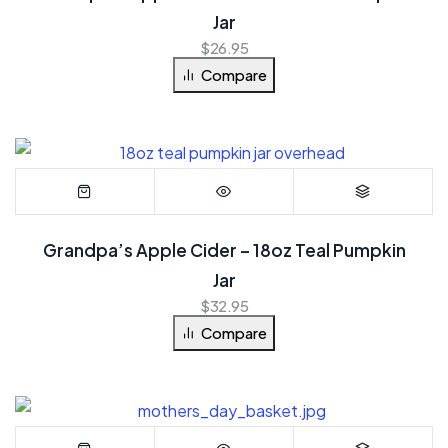
Jar
$
26.95
Compare
Grandpa’s Apple Cider – 18oz Teal Pumpkin
Jar
$
32.95
Compare