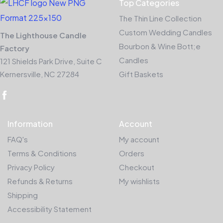
Top Categories
The Thin Line Collection
Custom Wedding Candles
The Lighthouse Candle
Bourbon & Wine Bott;e
Factory
Candles
121 Shields Park Drive, Suite C
Kernersville, NC 27284
Gift Baskets
Information
Account
FAQ's
My account
Terms & Conditions
Orders
Privacy Policy
Checkout
Refunds & Returns
My wishlists
Shipping
Accessibility Statement