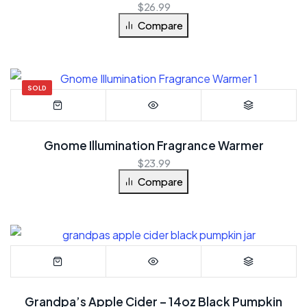
$
26.99
Compare
SOLD
Gnome Illumination Fragrance Warmer
$
23.99
Compare
Grandpa’s Apple Cider – 14oz Black Pumpkin