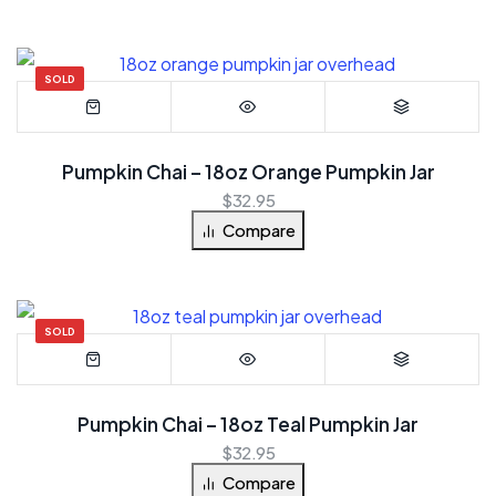
SOLD
Pumpkin Chai – 18oz Orange Pumpkin Jar
$
32.95
Compare
SOLD
Pumpkin Chai – 18oz Teal Pumpkin Jar
$
32.95
Compare