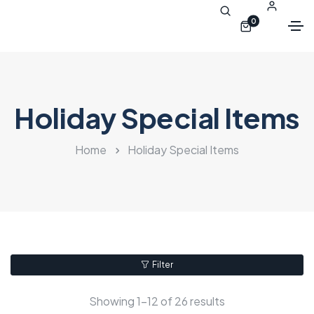
0
Holiday Special Items
Home
Holiday Special Items
Filter
Showing 1–12 of 26 results