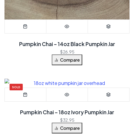
Pumpkin Chai – 14oz Black Pumpkin Jar
$
26.95
Compare
SOLD
Pumpkin Chai – 18oz Ivory Pumpkin Jar
$
32.95
Compare