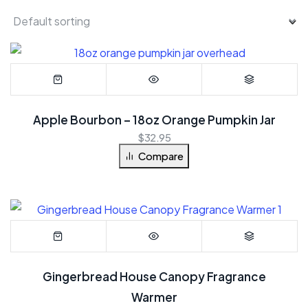
Apple Bourbon – 18oz Orange Pumpkin Jar
$
32.95
Compare
Gingerbread House Canopy Fragrance
Warmer