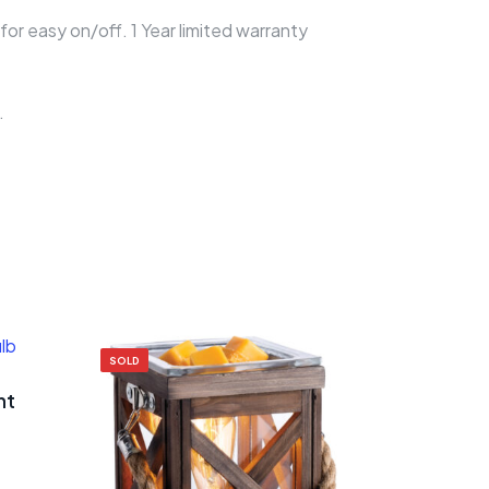
or easy on/off. 1 Year limited warranty
.
SOLD
ht