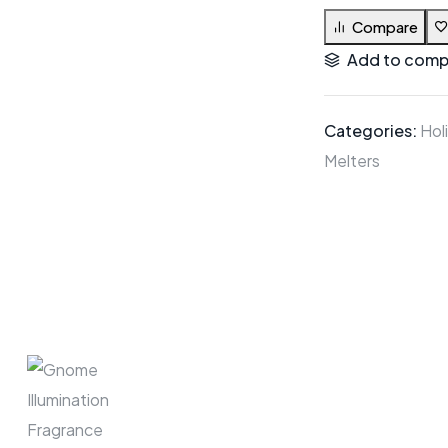
Compare
Add to comp
Categories:
Hol
Melters