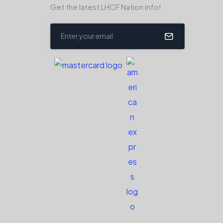
Get the latest LHCF Nation info!