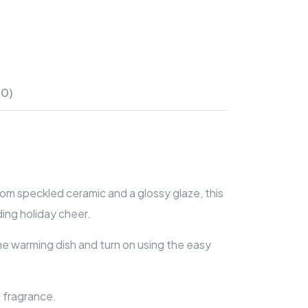
(0)
m speckled ceramic and a glossy glaze, this
ing holiday cheer.
he warming dish and turn on using the easy
 fragrance.