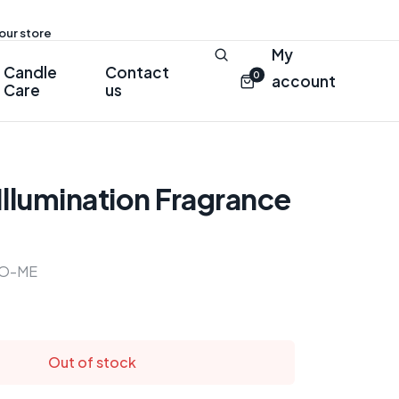
 our store
My
Candle
Contact
0
account
Care
us
llumination Fragrance
O-ME
Out of stock