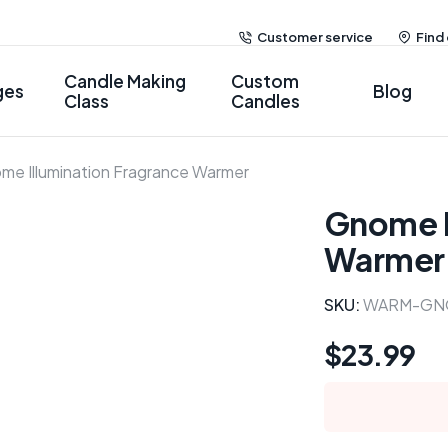
Customer service
Find
Candle Making
Custom
ges
Blog
Class
Candles
me Illumination Fragrance Warmer
Gnome I
Warmer
SKU:
WARM-GN
$
23.99