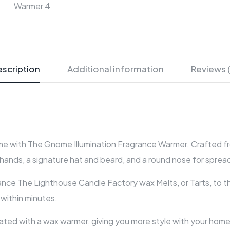
scription
Additional information
Reviews 
 with The Gnome Illumination Fragrance Warmer. Crafted fro
hands, a signature hat and beard, and a round nose for spread
ance The Lighthouse Candle Factory wax Melts, or Tarts, to t
e within minutes.
ed with a wax warmer, giving you more style with your home