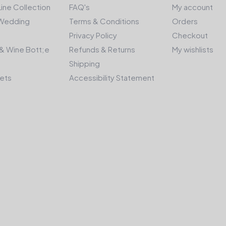
Line Collection
FAQ's
My account
Wedding
Terms & Conditions
Orders
Privacy Policy
Checkout
& Wine Bott;e
Refunds & Returns
My wishlists
Shipping
kets
Accessibility Statement