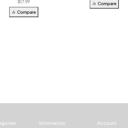
$
17.99
Compare
Compare
egories
Information
Account