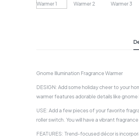
De
Gnome Illumination Fragrance Warmer
DESIGN: Add some holiday cheer to your home
warmer features adorable details like gnome 
USE: Add a few pieces of your favorite fragr
roller switch. You will have a vibrant fragranc
FEATURES: Trend-focused décor is incorporat