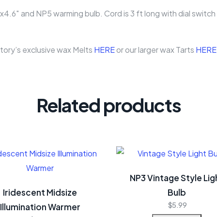
″ and NP5 warming bulb. Cord is 3 ft long with dial switch f
ory’s exclusive wax Melts
HERE
or our larger wax Tarts
HERE
Related products
NP3 Vintage Style Lig
Iridescent Midsize
Bulb
$
5.99
Illumination Warmer