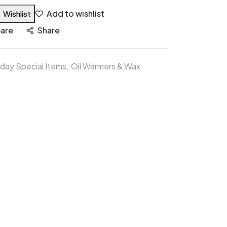
Add to wishlist
Wishlist
are
Share
iday Special Items
Oil Warmers & Wax