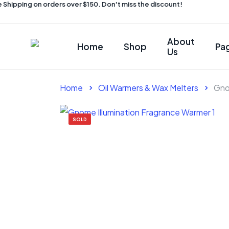
hipping on orders over $150. Don't miss the discount!
About
Home
Shop
Pa
Us
Home
Oil Warmers & Wax Melters
Gno
SOLD