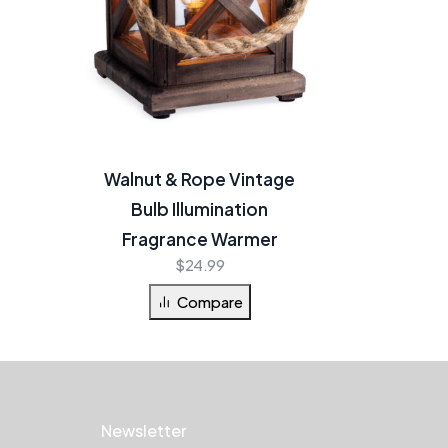
Walnut & Rope Vintage
Bulb Illumination
Fragrance Warmer
$
24.99
Compare
Newsletter