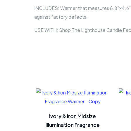
INCLUDES: Warmer that measures 8.8″x4.6″x4.6
against factory defects.
USE WITH: Shop The Lighthouse Candle Fact
Ivory & Iron Midsize
Illumination Fragrance