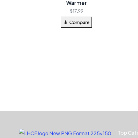
Warmer
$
17.99
Compare
Top Cat