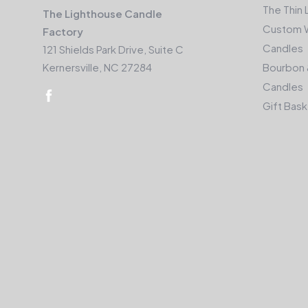
The Thin 
The Lighthouse Candle
Custom 
Factory
Candles
121 Shields Park Drive, Suite C
Kernersville, NC 27284
Bourbon 
Candles
Gift Bas