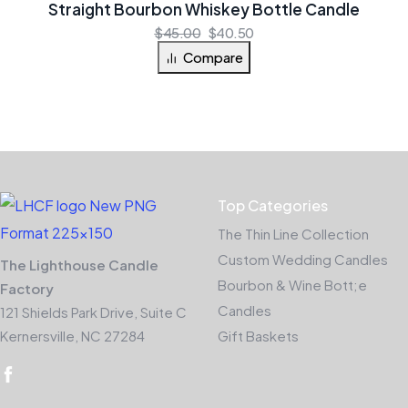
Straight Bourbon Whiskey Bottle Candle
$
45.00
$
40.50
Compare
Top Categories
The Thin Line Collection
Custom Wedding Candles
The Lighthouse Candle
Bourbon & Wine Bott;e
Factory
Candles
121 Shields Park Drive, Suite C
Kernersville, NC 27284
Gift Baskets