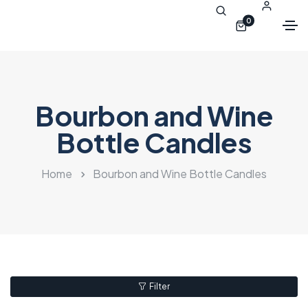
0
Bourbon and Wine
Bottle Candles
Home
Bourbon and Wine Bottle Candles
Filter