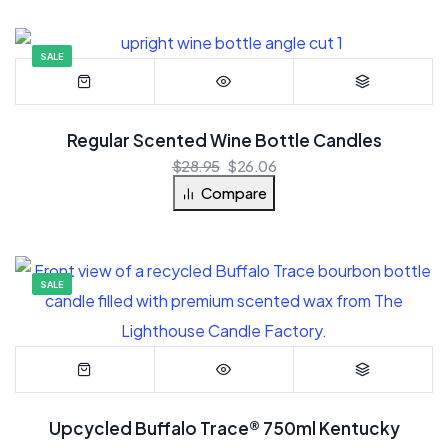
SALE
Regular Scented Wine Bottle Candles
$
28.95
$
26.06
Compare
SALE
Upcycled Buffalo Trace® 750ml Kentucky