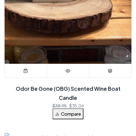
Odor Be Gone (OBG) Scented Wine Boat
Candle
$
38.95
$
35.06
Compare