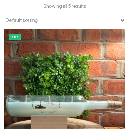
Showing all 5 results
SALE