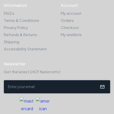
Information
Account
FAQ's
My account
Terms & Conditions
Orders
Privacy Policy
Checkout
Refunds & Returns
My wishlists
Shipping
Accessibility Statement
Newsletter
Get the latest LHCF Nation info!