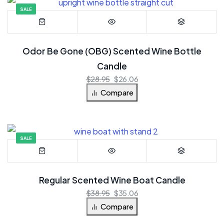
SALE
Odor Be Gone (OBG) Scented Wine Bottle
Candle
$
28.95
$
26.06
Compare
SALE
Regular Scented Wine Boat Candle
$
38.95
$
35.06
Compare