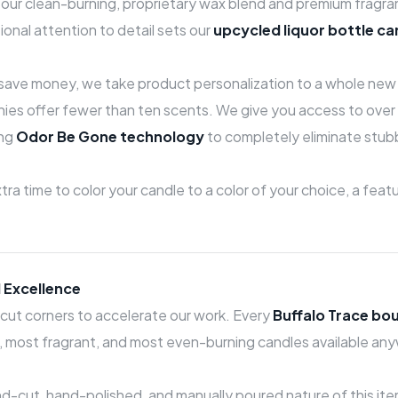
of our clean-burning, proprietary wax blend and premium fragr
ional attention to detail sets our
upcycled liquor bottle ca
o save money, we take product personalization to a whole new 
es offer fewer than ten scents. We give you access to over 
ing
Odor Be Gone technology
to completely eliminate stubb
ra time to color your candle to a color of your choice, a fea
 Excellence
cut corners to accelerate our work. Every
Buffalo Trace bo
ng, most fragrant, and most even-burning candles available an
-cut, hand-polished, and manually poured nature of this item,