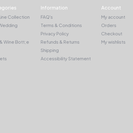
egories
Information
Account
Line Collection
FAQ's
My account
Wedding
Terms & Conditions
Orders
Privacy Policy
Checkout
& Wine Bott;e
Refunds & Returns
My wishlists
Shipping
kets
Accessibility Statement