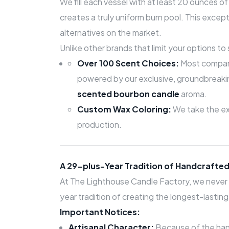
We fill each vessel with at least 20 ounces 
creates a truly uniform burn pool. This except
alternatives on the market.
Unlike other brands that limit your options t
Over 100 Scent Choices:
Most compani
powered by our exclusive, groundbreak
scented bourbon candle
aroma.
Custom Wax Coloring:
We take the ext
production.
A 29-plus-Year Tradition of Handcrafted
At The Lighthouse Candle Factory, we never 
year tradition of creating the longest-lasti
Important Notices:
Artisanal Character:
Because of the hand