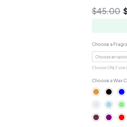
$
45.00
Choose a Fragr
Choose ONLY one (1)
Choose a Wax C