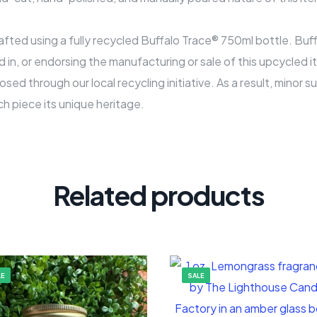
rafted using a fully recycled Buffalo Trace® 750ml bottle. Bu
ed in, or endorsing the manufacturing or sale of this upcycled i
osed through our local recycling initiative. As a result, minor 
ch piece its unique heritage.
Related products
LE
SALE