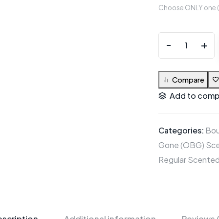
Choose ONLY one (1)
Compare
Add to comp
Categories:
Bou
Gone (OBG) Sce
Regular Scented
scription
Additional information
Reviews 