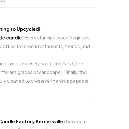
ning to Upcycled!
tle candle
. Every stunning piece begins as
ttles from local restaurants, friends, and
 the glass is precisely hand-cut. Next, the
fferent grades of sandpaper. Finally, the
efully cleaned to preserve the vintage paper
Candle Factory Kernersville
showroom.