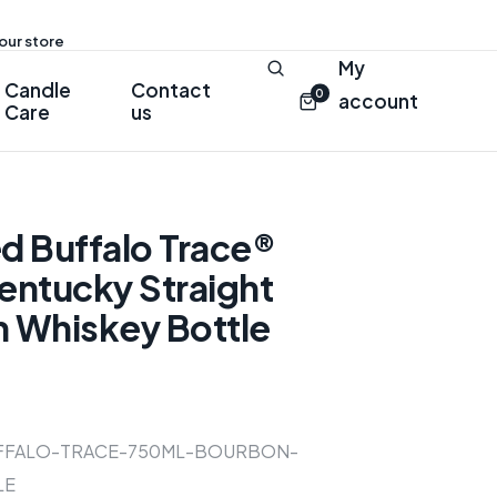
 our store
My
Candle
Contact
0
account
Care
us
d Buffalo Trace®
entucky Straight
 Whiskey Bottle
FFALO-TRACE-750ML-BOURBON-
LE