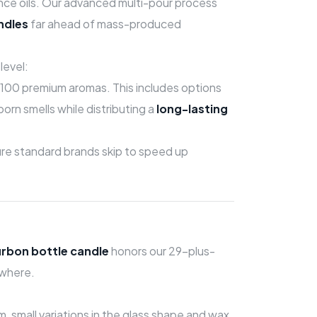
ance oils. Our advanced multi-pour process
ndles
far ahead of mass-produced
level:
100 premium aromas. This includes options
orn smells while distributing a
long-lasting
ture standard brands skip to speed up
urbon bottle candle
honors our 29-plus-
ywhere.
 small variations in the glass shape and wax