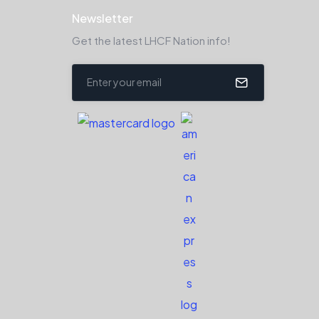
Newsletter
Get the latest LHCF Nation info!