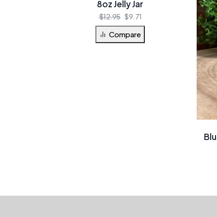
8oz Jelly Jar
$
12.95
$
9.71
Compare
Blu