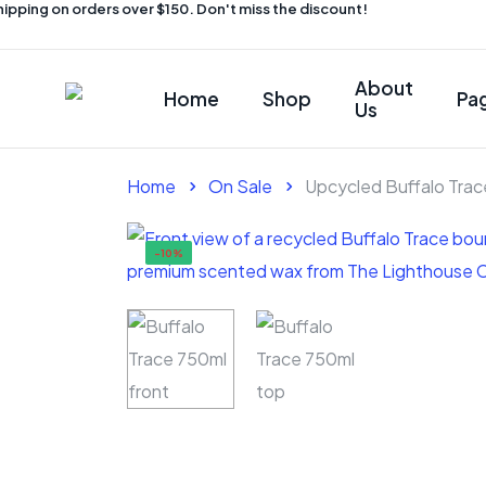
ping on orders over $150. Don't miss the discount!
About
Home
Shop
Pa
Us
Home
On Sale
Upcycled Buffalo Tra
-10%