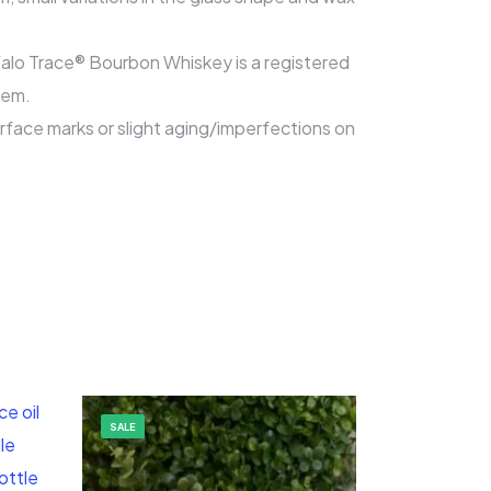
ffalo Trace® Bourbon Whiskey is a registered
tem.
surface marks or slight aging/imperfections on
SALE