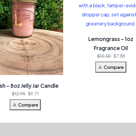
Lemongrass – 1oz
Fragrance Oil
$
10.50
$
7.88
Compare
sh – 8oz Jelly Jar Candle
$
12.95
$
9.71
Compare