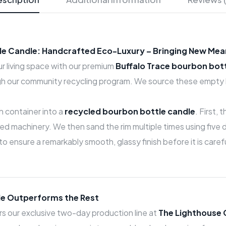
tle Candle: Handcrafted Eco-Luxury – Bringing New Mea
our living space with our premium
Buffalo Trace bourbon bot
h our community recycling program. We source these empty bo
h container into a
recycled bourbon bottle candle
. First,
 machinery. We then sand the rim multiple times using five di
 to ensure a remarkably smooth, glassy finish before it is car
e Outperforms the Rest
 our exclusive two-day production line at
The Lighthouse 