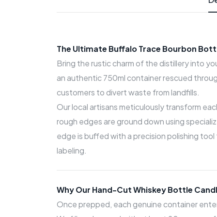
The Ultimate Buffalo Trace Bourbon Bot
Bring the rustic charm of the distillery into y
an authentic 750ml container rescued throug
customers to divert waste from landfills.
Our local artisans meticulously transform eac
rough edges are ground down using specialized
edge is buffed with a precision polishing tool
labeling.
Why Our Hand-Cut Whiskey Bottle Candl
Once prepped, each genuine container enters