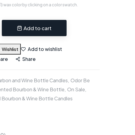
 wax color by clicking on a color swatch.
Add to cart
Add to wishlist
Wishlist
are
Share
rbon and Wine Bottle Candles
Odor Be
nted Bourbon & Wine Bottle
On Sale
 Bourbon & Wine Bottle Candles
(0)