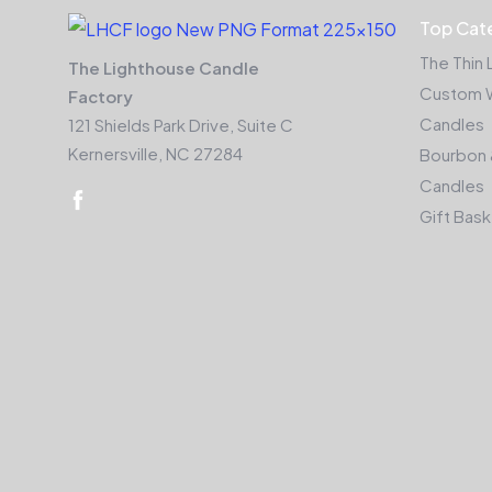
Top Cat
The Thin 
The Lighthouse Candle
Custom 
Factory
Candles
121 Shields Park Drive, Suite C
Kernersville, NC 27284
Bourbon 
Candles
Gift Bas