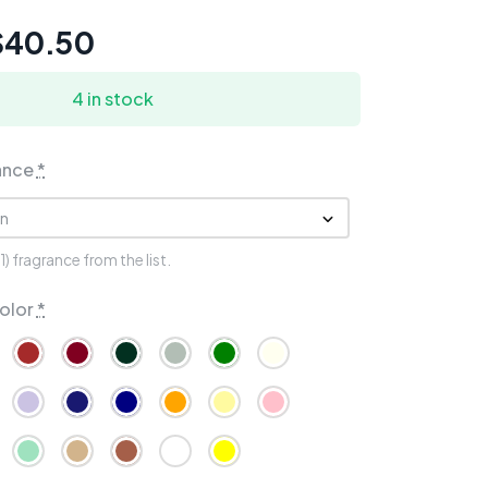
$
40.50
4 in stock
ance
*
 fragrance from the list.
olor
*