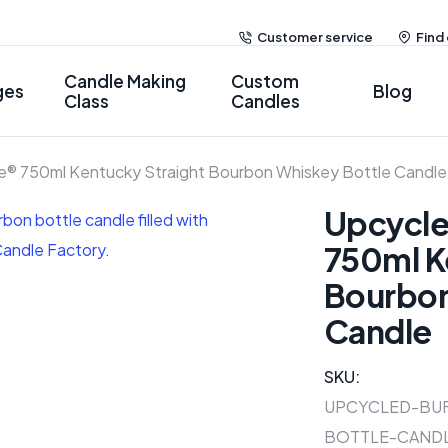
Customer service
Find
Candle Making
Custom
ges
Blog
Class
Candles
ce® 750ml Kentucky Straight Bourbon Whiskey Bottle Candle
Upcycle
750ml K
Bourbon
Candle
SKU:
UPCYCLED-BU
BOTTLE-CAND