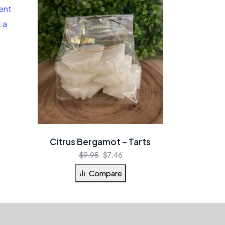
Citrus Bergamot – Tarts
$
9.95
$
7.46
Compare