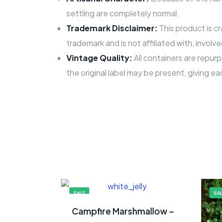
settling are completely normal.
Trademark Disclaimer:
This product is c
trademark and is not affiliated with, involv
Vintage Quality:
All containers are repurp
the original label may be present, giving ea
SALE
SA
Campfire Marshmallow –