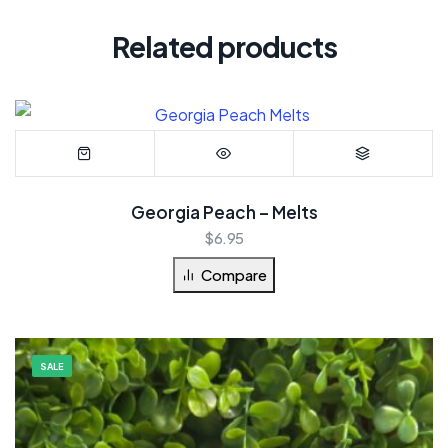
Related products
Georgia Peach – Melts
$
6.95
Compare
SALE