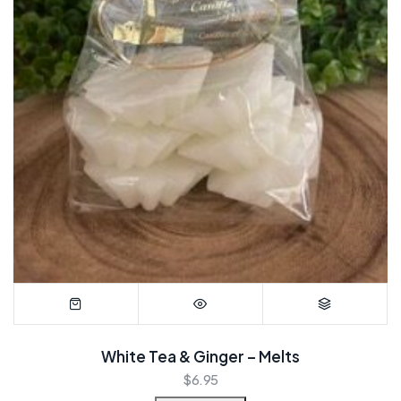
White Tea & Ginger – Melts
$
6.95