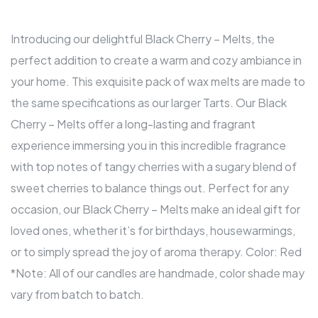
Introducing our delightful Black Cherry – Melts, the
perfect addition to create a warm and cozy ambiance in
your home. This exquisite pack of wax melts are made to
the same specifications as our larger Tarts. Our Black
Cherry – Melts offer a long-lasting and fragrant
experience immersing you in this incredible fragrance
with top notes of tangy cherries with a sugary blend of
sweet cherries to balance things out. Perfect for any
occasion, our Black Cherry – Melts make an ideal gift for
loved ones, whether it’s for birthdays, housewarmings,
or to simply spread the joy of aroma therapy. Color: Red
*Note: All of our candles are handmade, color shade may
vary from batch to batch.