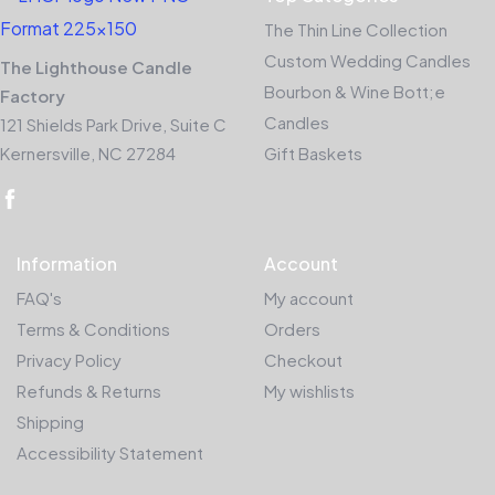
The Thin Line Collection
Custom Wedding Candles
The Lighthouse Candle
Bourbon & Wine Bott;e
Factory
Candles
121 Shields Park Drive, Suite C
Kernersville, NC 27284
Gift Baskets
Information
Account
FAQ's
My account
Terms & Conditions
Orders
Privacy Policy
Checkout
Refunds & Returns
My wishlists
Shipping
Accessibility Statement