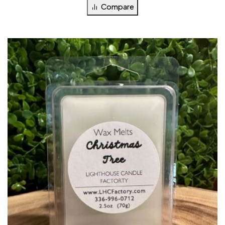
Compare