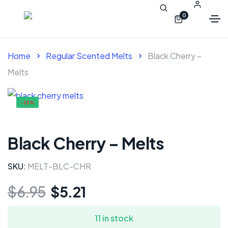
0
Home
Regular Scented Melts
Black Cherry –
Melts
-25%
Black Cherry – Melts
SKU:
MELT-BLC-CHR
$
6.95
$
5.21
11 in stock