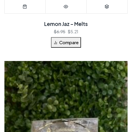
Lemon Jaz – Melts
$
6.95
$
5.21
Compare