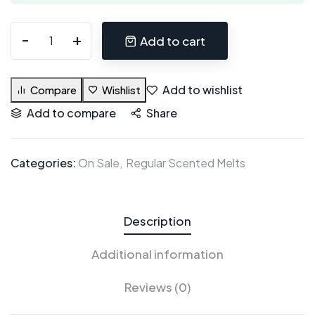
Add to cart
Add to wishlist
Compare
Wishlist
Add to compare
Share
Categories:
On Sale
Regular Scented Melts
Description
Additional information
Reviews (0)