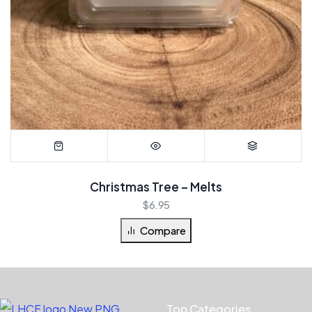
Christmas Tree – Melts
$
6.95
Compare
Top Categories