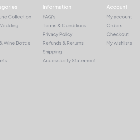
egories
Information
Account
Line Collection
FAQ's
My account
Wedding
Terms & Conditions
Orders
Privacy Policy
Checkout
& Wine Bott;e
Refunds & Returns
My wishlists
Shipping
kets
Accessibility Statement