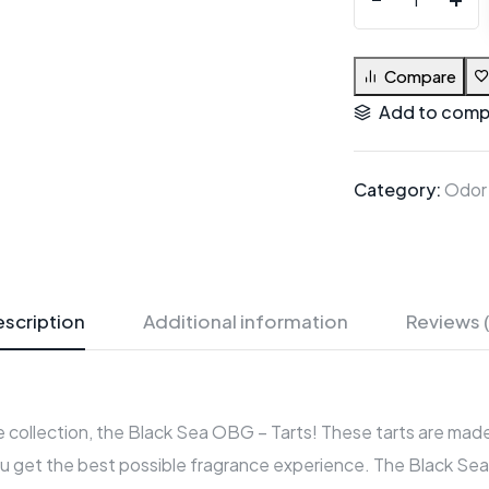
Compare
Add to comp
Category:
Odor
scription
Additional information
Reviews 
 collection, the Black Sea OBG – Tarts! These tarts are made 
u get the best possible fragrance experience. The Black Sea