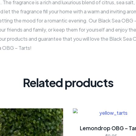
 The fragrance is a rich and luxurious blend of citrus, sea sal
nd let the fragrance fill your home with a warm and inviting ar
 setting the mood for a romantic evening. Our Black Sea OBG 
our friends and family, or keep them for yourself and enjoy the 
our products and guarantee that you will love the Black Sea
a OBG – Tarts!
Related products
Lemondrop OBG – Ta
$
9.95