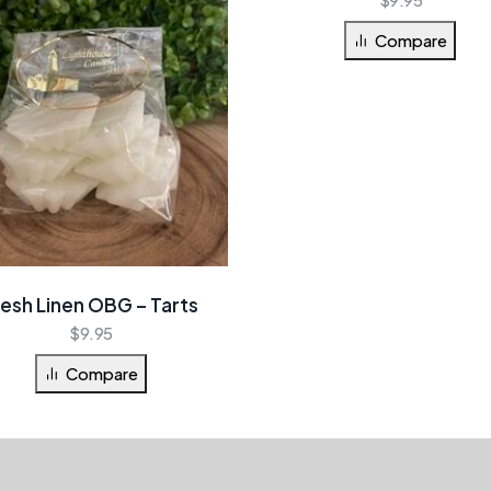
Compare
resh Linen OBG – Tarts
$
9.95
Compare