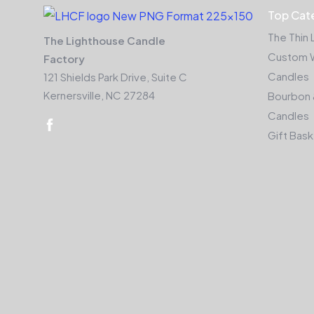
Top Cat
The Thin 
The Lighthouse Candle
Custom 
Factory
Candles
121 Shields Park Drive, Suite C
Kernersville, NC 27284
Bourbon 
Candles
Gift Bas