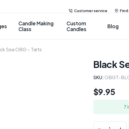
Customer service
Find
Candle Making
Custom
ges
Blog
Class
Candles
ack Sea OBG – Tarts
Black S
SKU:
OBGT-BL
$
9.95
7 