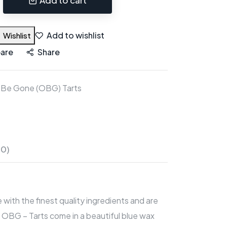
Add to wishlist
Wishlist
are
Share
 Be Gone (OBG) Tarts
(0)
with the finest quality ingredients and are
 OBG – Tarts come in a beautiful blue wax