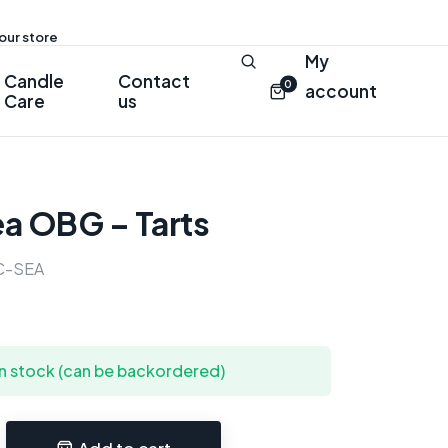
 our store
My
Candle
Contact
0
account
Care
us
ea OBG – Tarts
C-SEA
in stock (can be backordered)
Add to cart