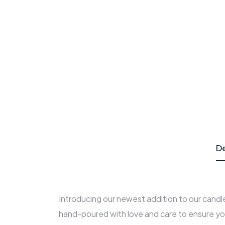
De
Introducing our newest addition to our candle
hand-poured with love and care to ensure yo