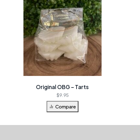
Original OBG – Tarts
$
9.95
Compare