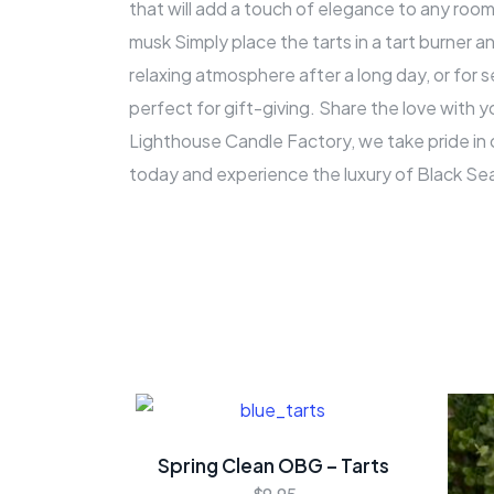
that will add a touch of elegance to any room.
musk Simply place the tarts in a tart burner a
relaxing atmosphere after a long day, or for
perfect for gift-giving. Share the love with y
Lighthouse Candle Factory, we take pride in 
today and experience the luxury of Black Se
Spring Clean OBG – Tarts
$
9.95