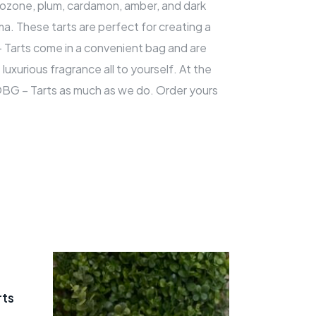
t, ozone, plum, cardamon, amber, and dark
oma. These tarts are perfect for creating a
– Tarts come in a convenient bag and are
luxurious fragrance all to yourself. At the
 OBG – Tarts as much as we do. Order yours
rts