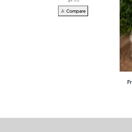
Compare
F