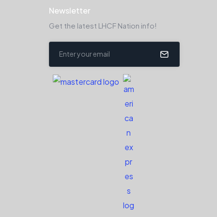
Newsletter
Get the latest LHCF Nation info!