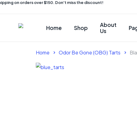
pping on orders over $150. Don't miss the discount!
About
Home
Shop
Pa
Us
Home
Odor Be Gone (OBG) Tarts
Bl