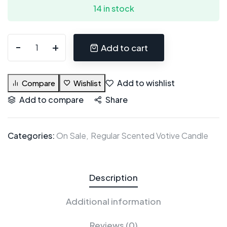
14 in stock
Add to cart
Add to wishlist
Compare
Wishlist
Add to compare
Share
Categories:
On Sale
Regular Scented Votive Candle
Description
Additional information
Reviews (0)