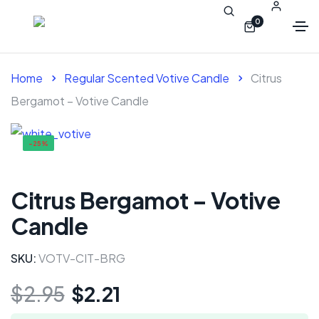
0
Home
Regular Scented Votive Candle
Citrus
Bergamot – Votive Candle
-25%
Citrus Bergamot – Votive
Candle
SKU:
VOTV-CIT-BRG
$
2.95
$
2.21