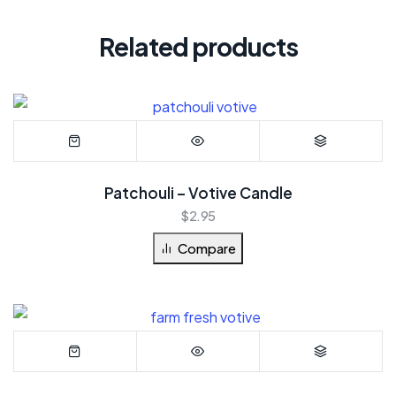
Related products
Patchouli – Votive Candle
$
2.95
Compare