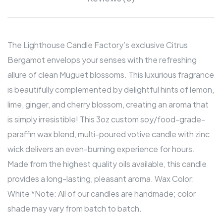
The Lighthouse Candle Factory’s exclusive Citrus
Bergamot envelops your senses with the refreshing
allure of clean Muguet blossoms. This luxurious fragrance
is beautifully complemented by delightful hints of lemon,
lime, ginger, and cherry blossom, creating an aroma that
is simply irresistible! This 3oz custom soy/food-grade-
paraffin wax blend, multi-poured votive candle with zinc
wick delivers an even-burning experience for hours.
Made from the highest quality oils available, this candle
provides a long-lasting, pleasant aroma. Wax Color:
White *Note: All of our candles are handmade; color
shade may vary from batch to batch.