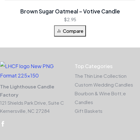
Brown Sugar Oatmeal – Votive Candle
$
2.95
Compare
Top Categories
The Thin Line Collection
Custom Wedding Candles
The Lighthouse Candle
Bourbon & Wine Bott;e
Factory
Candles
121 Shields Park Drive, Suite C
Kernersville, NC 27284
Gift Baskets