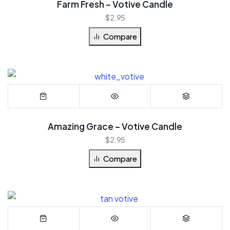
Farm Fresh – Votive Candle
$
2.95
Compare
Amazing Grace – Votive Candle
$
2.95
Compare