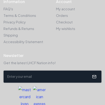
Information
Account
FAQ's
My account
Terms & Conditions
Orders
Privacy Policy
Checkout
Refunds & Returns
My wishlists
Shipping
Accessibility Statement
Newsletter
Get the latest LHCF Nation info!