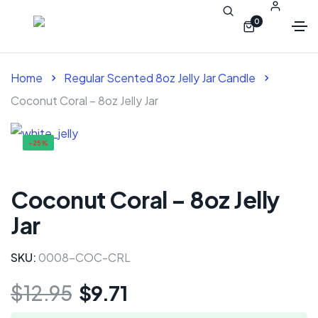
0
Home
Regular Scented 8oz Jelly Jar Candle
Coconut Coral – 8oz Jelly Jar
-25%
Coconut Coral – 8oz Jelly
Jar
SKU:
0008-COC-CRL
$
12.95
$
9.71