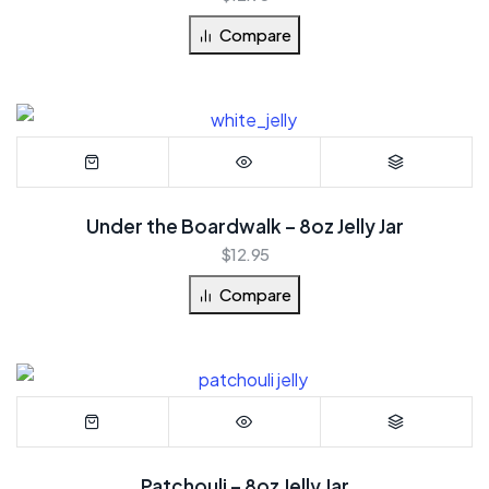
Compare
Under the Boardwalk – 8oz Jelly Jar
$
12.95
Compare
Patchouli – 8oz Jelly Jar