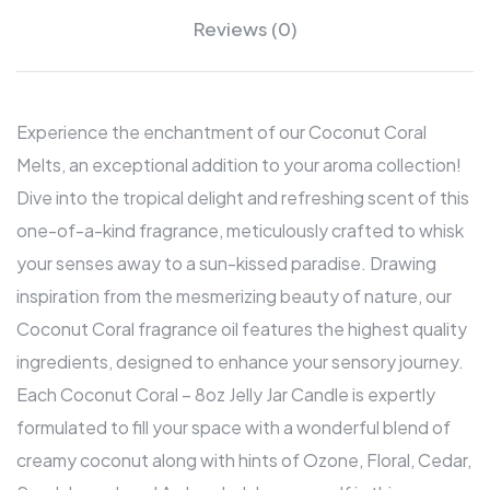
Reviews (0)
Experience the enchantment of our Coconut Coral
Melts, an exceptional addition to your aroma collection!
Dive into the tropical delight and refreshing scent of this
one-of-a-kind fragrance, meticulously crafted to whisk
your senses away to a sun-kissed paradise. Drawing
inspiration from the mesmerizing beauty of nature, our
Coconut Coral fragrance oil features the highest quality
ingredients, designed to enhance your sensory journey.
Each Coconut Coral – 8oz Jelly Jar Candle is expertly
formulated to fill your space with a wonderful blend of
creamy coconut along with hints of Ozone, Floral, Cedar,