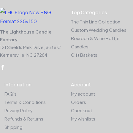
Top Categories
The Thin Line Collection
Custom Wedding Candles
The Lighthouse Candle
Bourbon & Wine Bott;e
Factory
Candles
121 Shields Park Drive, Suite C
Kernersville, NC 27284
Gift Baskets
Information
Account
FAQ's
My account
Terms & Conditions
Orders
Privacy Policy
Checkout
Refunds & Returns
My wishlists
Shipping