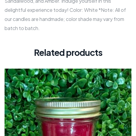
Sandalwood, and Amber. Indulge yourself in this
delightful experience today! Color: White *Note: All of
our candles are handmade; color shade may vary from
batch to batch.
Related products