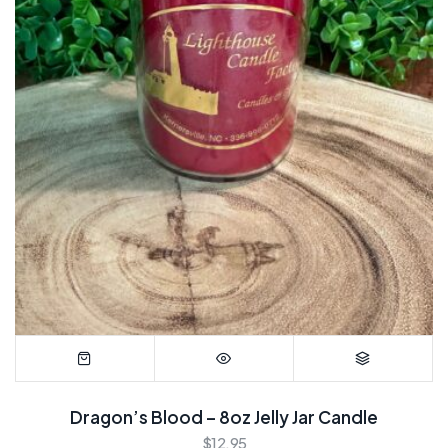
Dragon’s Blood – 8oz Jelly Jar Candle
$
12.95