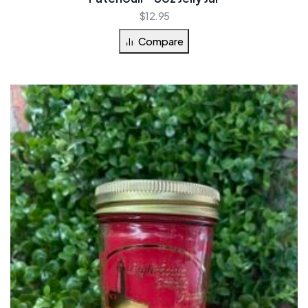
$
12.95
Compare