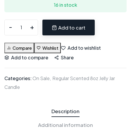
16 in stock
Add to cart
Add to wishlist
Compare
Wishlist
Add to compare
Share
Categories:
On Sale
Regular Scented 8oz Jelly Jar
Candle
Description
Additional information