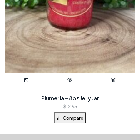
Plumeria – 8oz Jelly Jar
$
12.95
Compare