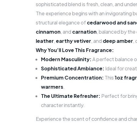
sophisticated blend is fresh, clean, and unde
The experience begins with an invigorating b
structural elegance of
cedarwood and sa
cinnamon
, and
carnation
, balanced by the
leather
,
earthy vetiver
, and
deep amber
,
Why You’ll Love This Fragrance:
Modern Masculinity:
A perfect balance o
Sophisticated Ambiance:
Ideal for crea
Premium Concentration:
This
1oz fragr
warmers
.
The Ultimate Refresher:
Perfect for brin
character instantly.
Experience the scent of confidence and cha