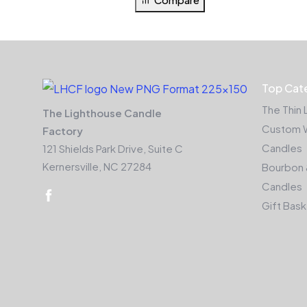
Top Cat
The Thin 
The Lighthouse Candle
Custom 
Factory
Candles
121 Shields Park Drive, Suite C
Kernersville, NC 27284
Bourbon 
Candles
Gift Bas