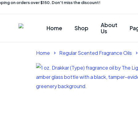
ing on orders over $150. Don't miss the discount!
About
Home
Shop
Pa
Us
Home
Regular Scented Fragrance Oils