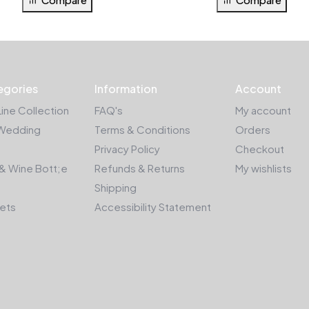
egories
Information
Account
Line Collection
FAQ's
My account
Wedding
Terms & Conditions
Orders
Privacy Policy
Checkout
& Wine Bott;e
Refunds & Returns
My wishlists
Shipping
kets
Accessibility Statement