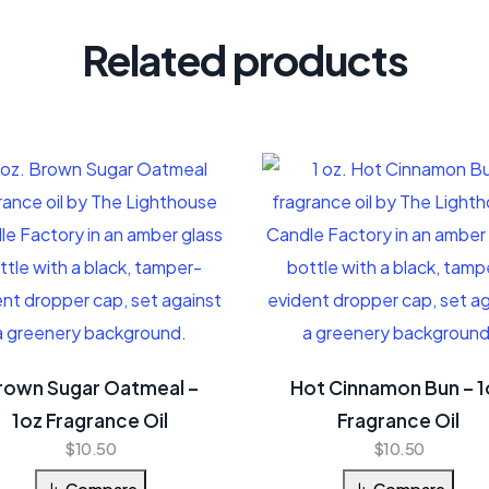
Related products
rown Sugar Oatmeal –
Hot Cinnamon Bun – 1
1oz Fragrance Oil
Fragrance Oil
$
10.50
$
10.50
Compare
Compare