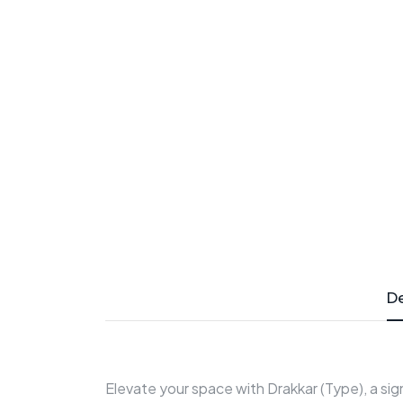
De
Elevate your space with Drakkar (Type), a si