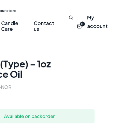
 our store
My
Candle
Contact
0
account
Care
us
(Type) – 1oz
e Oil
-NOR
Available on backorder