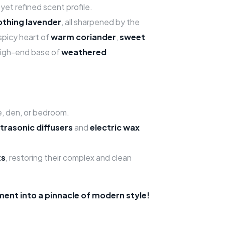
yet refined scent profile.
othing lavender
, all sharpened by the
 spicy heart of
warm coriander
,
sweet
 high-end base of
weathered
e, den, or bedroom.
ltrasonic diffusers
and
electric wax
ts
, restoring their complex and clean
ent into a pinnacle of modern style!