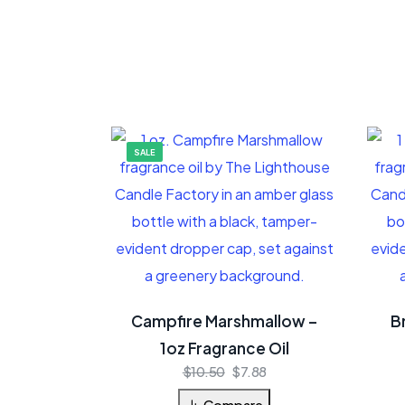
SALE
Campfire Marshmallow –
B
1oz Fragrance Oil
$
10.50
$
7.88
Compare