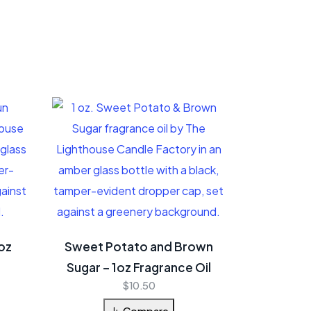
oz
Sweet Potato and Brown
Sugar – 1oz Fragrance Oil
$
10.50
Compare