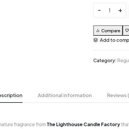
Compare
Add to comp
Category:
Regul
scription
Additional information
Reviews 
gnature fragrance from
The Lighthouse Candle Factory
that