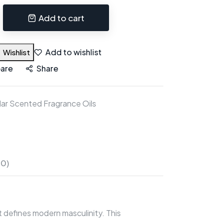
Add to cart
Add to wishlist
Wishlist
are
Share
ar Scented Fragrance Oils
(0)
 defines modern masculinity. This