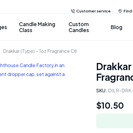
Customer service
Find
Candle Making
Custom
ges
Blog
Class
Candles
Drakkar (Type) – 1oz Fragrance Oil
Drakkar 
Fragranc
SKU:
OILR-DRK
$
10.50