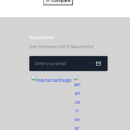
Newsletter
Get the latest LHCF Nation info!