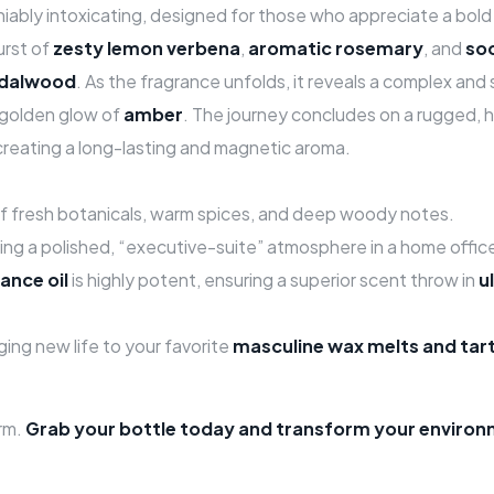
niably intoxicating, designed for those who appreciate a bold 
urst of
zesty lemon verbena
,
aromatic rosemary
, and
so
ndalwood
. As the fragrance unfolds, it reveals a complex and
 golden glow of
amber
. The journey concludes on a rugged,
 creating a long-lasting and magnetic aroma.
f fresh botanicals, warm spices, and deep woody notes.
ting a polished, “executive-suite” atmosphere in a home offic
ance oil
is highly potent, ensuring a superior scent throw in
u
ging new life to your favorite
masculine wax melts and tar
rm.
Grab your bottle today and transform your environm