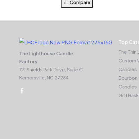
Compare
Top Cat
The Thin 
The Lighthouse Candle
Custom 
Factory
Candles
121 Shields Park Drive, Suite C
Kernersville, NC 27284
Bourbon 
Candles
Gift Bas