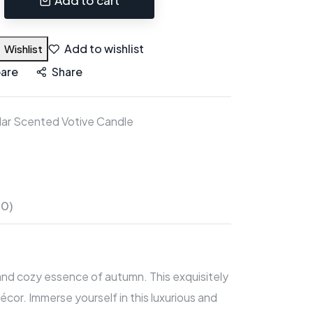
Add to wishlist
Wishlist
are
Share
ar Scented Votive Candle
(0)
 and cozy essence of autumn. This exquisitely
or. Immerse yourself in this luxurious and