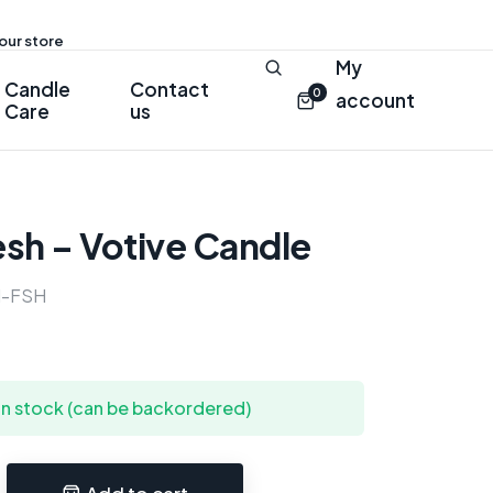
 our store
My
Candle
Contact
0
account
Care
us
esh – Votive Candle
-FSH
 in stock (can be backordered)
Add to cart