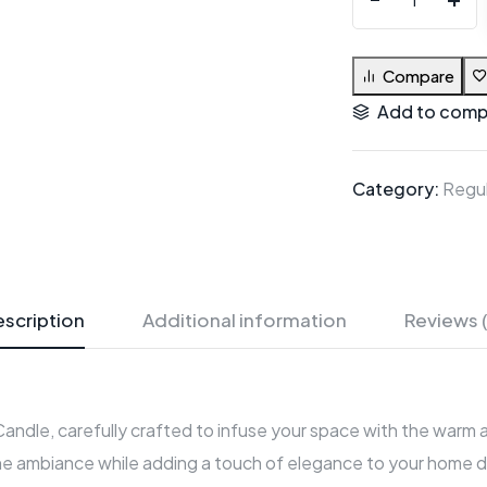
Compare
Add to comp
Category:
Regul
scription
Additional information
Reviews 
 Candle, carefully crafted to infuse your space with the warm
e ambiance while adding a touch of elegance to your home déc