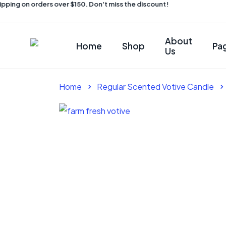
ping on orders over $150. Don't miss the discount!
About
Home
Shop
Pa
Us
Home
Regular Scented Votive Candle