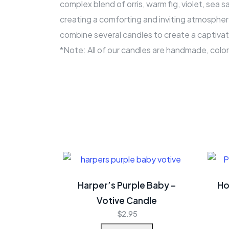
complex blend of orris, warm fig, violet, sea
creating a comforting and inviting atmospher
combine several candles to create a captivat
*Note: All of our candles are handmade, colo
Harper’s Purple Baby –
Ho
Votive Candle
$
2.95