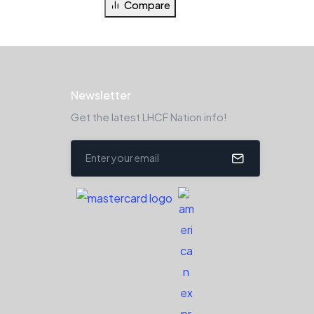
Compare
Newsletter
Get the latest LHCF Nation info!