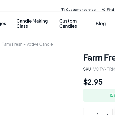
Customer service
Find
Candle Making
Custom
ges
Blog
Class
Candles
Farm Fresh – Votive Candle
Farm Fr
SKU:
VOTV-FRM
$
2.95
15