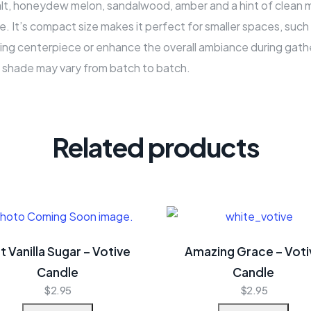
 salt, honeydew melon, sandalwood, amber and a hint of clean 
e. It’s compact size makes it perfect for smaller spaces, suc
ing centerpiece or enhance the overall ambiance during gathe
r shade may vary from batch to batch.
Related products
t Vanilla Sugar – Votive
Amazing Grace – Voti
Candle
Candle
$
2.95
$
2.95