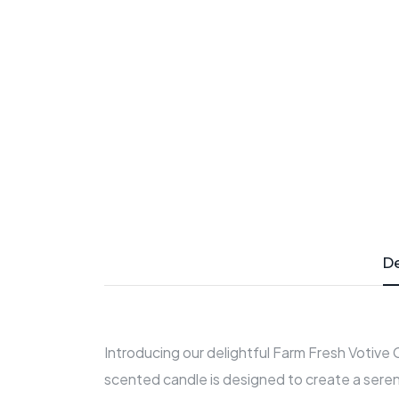
De
Introducing our delightful Farm Fresh Votive
scented candle is designed to create a seren