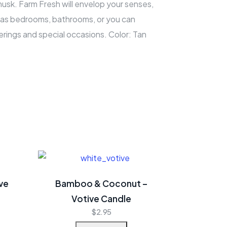
musk. Farm Fresh will envelop your senses,
h as bedrooms, bathrooms, or you can
rings and special occasions. Color: Tan
ve
Bamboo & Coconut –
Votive Candle
$
2.95