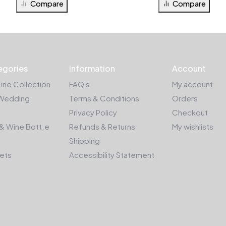
Compare
Compare
egories
Information
Account
Line Collection
FAQ's
My account
Wedding
Terms & Conditions
Orders
Privacy Policy
Checkout
& Wine Bott;e
Refunds & Returns
My wishlists
Shipping
kets
Accessibility Statement