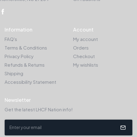
Information
Account
FAQ's
My account
Terms & Conditions
Orders
Privacy Policy
Checkout
Refunds & Returns
My wishlists
Shipping
Accessibility Statement
Newsletter
Get the latest LHCF Nation info!