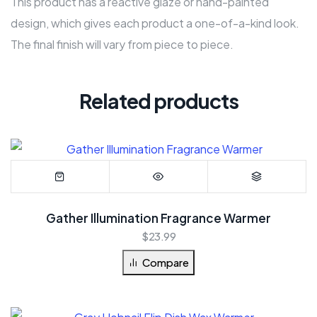
This product has a reactive glaze or hand-painted
design, which gives each product a one-of-a-kind look.
The final finish will vary from piece to piece.
Related products
Gather Illumination Fragrance Warmer
$
23.99
Compare