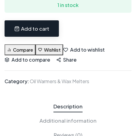
1 in stock
Add to cart
Add to wishlist
Compare
Wishlist
Add to compare
Share
Category:
Oil Warmers & Wax Melters
Description
Additional information
Reviews (0)