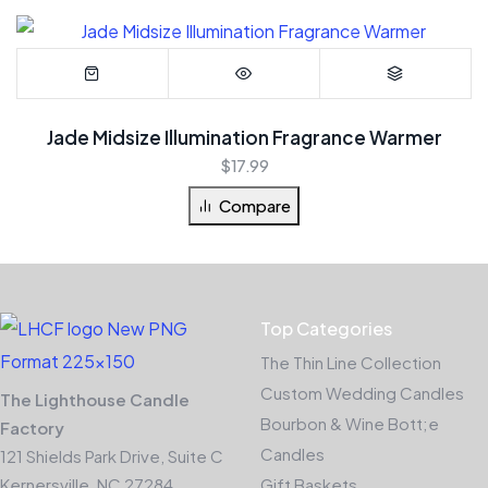
Jade Midsize Illumination Fragrance Warmer
$
17.99
Compare
Top Categories
The Thin Line Collection
Custom Wedding Candles
The Lighthouse Candle
Bourbon & Wine Bott;e
Factory
Candles
121 Shields Park Drive, Suite C
Kernersville, NC 27284
Gift Baskets