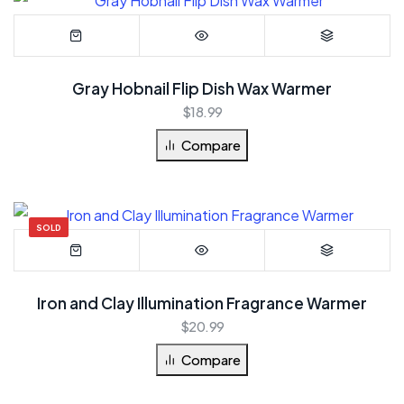
Gray Hobnail Flip Dish Wax Warmer
$
18.99
Compare
SOLD
Iron and Clay Illumination Fragrance Warmer
$
20.99
Compare