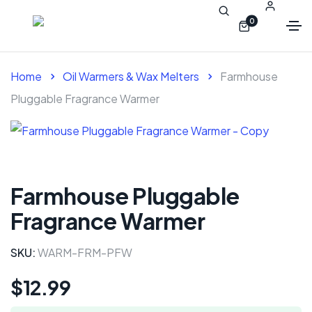
0
Home
Oil Warmers & Wax Melters
Farmhouse
Pluggable Fragrance Warmer
Farmhouse Pluggable
Fragrance Warmer
SKU:
WARM-FRM-PFW
$
12.99