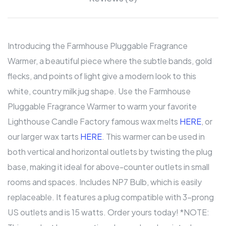
Introducing the Farmhouse Pluggable Fragrance
Warmer, a beautiful piece where the subtle bands, gold
flecks, and points of light give a modern look to this
white, country milk jug shape. Use the Farmhouse
Pluggable Fragrance Warmer to warm your favorite
Lighthouse Candle Factory famous wax melts
HERE
, or
our larger wax tarts
HERE
. This warmer can be used in
both vertical and horizontal outlets by twisting the plug
base, making it ideal for above-counter outlets in small
rooms and spaces. Includes NP7 Bulb, which is easily
replaceable. It features a plug compatible with 3-prong
US outlets and is 15 watts. Order yours today! *NOTE: