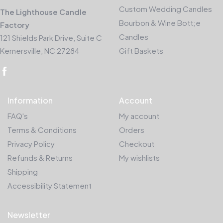
Custom Wedding Candles
The Lighthouse Candle
Bourbon & Wine Bott;e
Factory
Candles
121 Shields Park Drive, Suite C
Kernersville, NC 27284
Gift Baskets
Information
Account
FAQ's
My account
Terms & Conditions
Orders
Privacy Policy
Checkout
Refunds & Returns
My wishlists
Shipping
Accessibility Statement
Newsletter