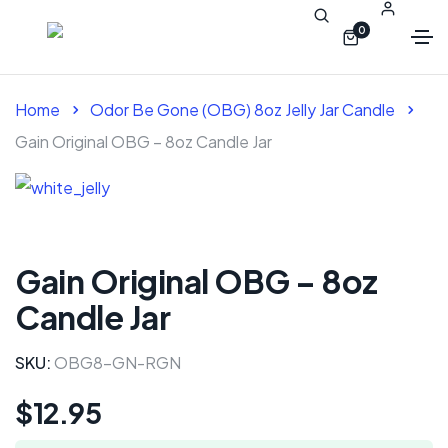
0
Home
Odor Be Gone (OBG) 8oz Jelly Jar Candle
Gain Original OBG – 8oz Candle Jar
Gain Original OBG – 8oz
Candle Jar
SKU:
OBG8-GN-RGN
$
12.95