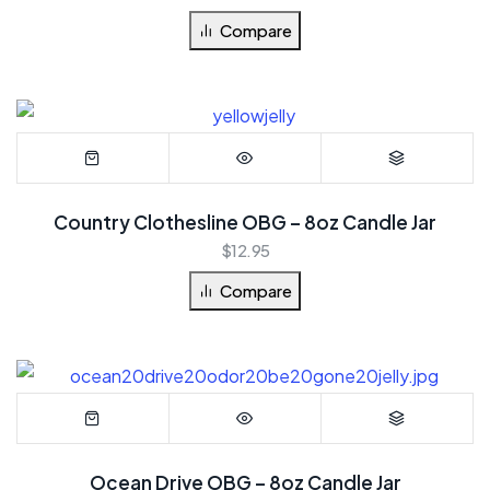
Compare
Country Clothesline OBG – 8oz Candle Jar
$
12.95
Compare
Ocean Drive OBG – 8oz Candle Jar