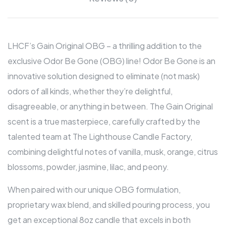
LHCF’s Gain Original OBG – a thrilling addition to the
exclusive Odor Be Gone (OBG) line! Odor Be Gone is an
innovative solution designed to eliminate (not mask)
odors of all kinds, whether they’re delightful,
disagreeable, or anything in between. The Gain Original
scent is a true masterpiece, carefully crafted by the
talented team at The Lighthouse Candle Factory,
combining delightful notes of vanilla, musk, orange, citrus
blossoms, powder, jasmine, lilac, and peony.
When paired with our unique OBG formulation,
proprietary wax blend, and skilled pouring process, you
get an exceptional 8oz candle that excels in both