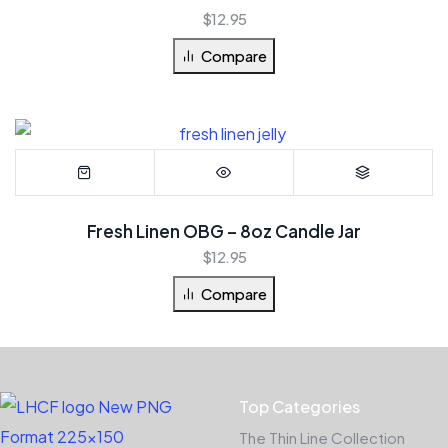
$
12.95
Compare
Fresh Linen OBG – 8oz Candle Jar
$
12.95
Compare
Top Categories
The Thin Line Collection