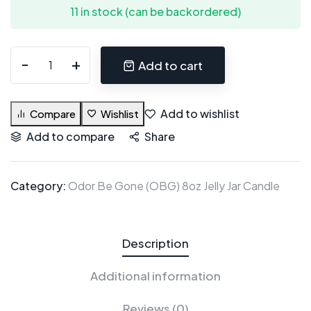
11 in stock (can be backordered)
Add to cart
Add to wishlist
Compare
Wishlist
Add to compare
Share
Category:
Odor Be Gone (OBG) 8oz Jelly Jar Candle
Description
Additional information
Reviews (0)