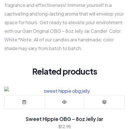
fragrance and effectiveness! Immerse yourself in a
captivating and long-lasting aroma that will envelop your
space for hours. Get ready to elevate your environment
with our Gain Original OBG – 8oz Jelly Jar Candle! Color:
White *Note: All of our candles are handmade; color
shade may vary from batch to batch.
Related products
Sweet Hippie OBG – 8oz Jelly Jar
$
12.95