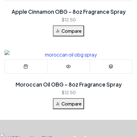
Apple Cinnamon OBG – 8oz Fragrance Spray
$
12.50
Compare
Moroccan Oil OBG – 8oz Fragrance Spray
$
12.50
Compare