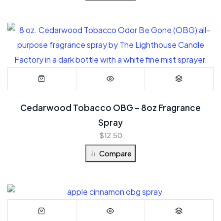
Cedarwood Tobacco OBG – 8oz Fragrance
Spray
$
12.50
Compare