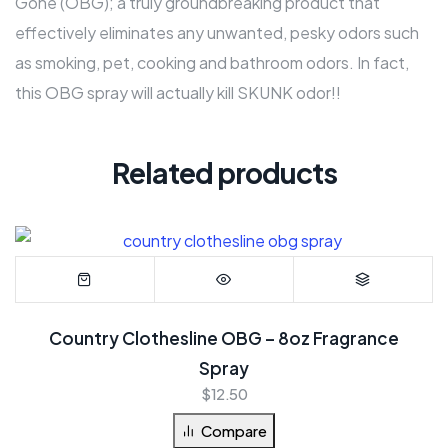
Gone (OBG); a truly groundbreaking product that
effectively eliminates any unwanted, pesky odors such
as smoking, pet, cooking and bathroom odors. In fact,
this OBG spray will actually kill SKUNK odor!!
Related products
Country Clothesline OBG – 8oz Fragrance
Spray
$
12.50
Compare