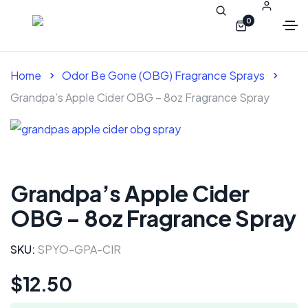
0
Home
Odor Be Gone (OBG) Fragrance Sprays
Grandpa’s Apple Cider OBG – 8oz Fragrance Spray
Grandpa’s Apple Cider
OBG – 8oz Fragrance Spray
SKU:
SPYO-GPA-CIR
$
12.50