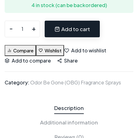
4 in stock (can be backordered)
Add to cart
Add to wishlist
Compare
Wishlist
Add to compare
Share
Category:
Odor Be Gone (OBG) Fragrance Sprays
Description
Additional information
Reviews (0)