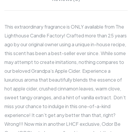
This extraordinary fragrance is ONLY available from The
Lighthouse Candle Factory! Crafted more than 25 years
ago by our original owner using a unique in-house recipe,
this scent has been a best-seller ever since. While some
may attempt to create imitations, nothing compares to
our beloved Grandpa’s Apple Cider. Experience a
luxurious aroma that beautifully blends the essence of
hot apple cider, crushed cinnamon leaves, warm clove,
sweet tangy oranges, and a hint of vanilla extract. Don’t
miss your chance to indulge in this one-of-a-kind
experience! It can’t get any better than that, right?
Wrong!!! Now mix in another LHCF exclusive, Odor Be