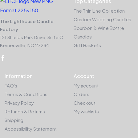
Top Categories
The Thin Line Collection
Custom Wedding Candles
The Lighthouse Candle
Bourbon & Wine Bott;e
Factory
Candles
121 Shields Park Drive, Suite C
Kernersville, NC 27284
Gift Baskets
Information
Account
FAQ's
My account
Terms & Conditions
Orders
Privacy Policy
Checkout
Refunds & Returns
My wishlists
Shipping
Accessibility Statement