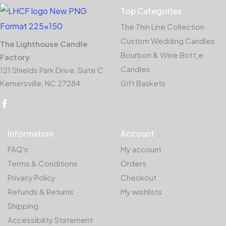
Top Categories
The Thin Line Collection
Custom Wedding Candles
The Lighthouse Candle
Bourbon & Wine Bott;e
Factory
Candles
121 Shields Park Drive, Suite C
Kernersville, NC 27284
Gift Baskets
Information
Account
FAQ's
My account
Terms & Conditions
Orders
Privacy Policy
Checkout
Refunds & Returns
My wishlists
Shipping
Accessibility Statement