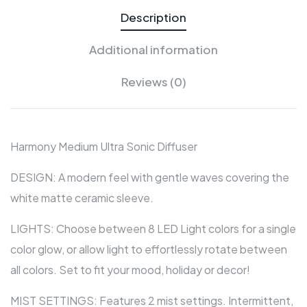
Description
Additional information
Reviews (0)
Harmony Medium Ultra Sonic Diffuser
DESIGN: A modern feel with gentle waves covering the
white matte ceramic sleeve.
LIGHTS: Choose between 8 LED Light colors for a single
color glow, or allow light to effortlessly rotate between
all colors. Set to fit your mood, holiday or decor!
MIST SETTINGS: Features 2 mist settings. Intermittent,