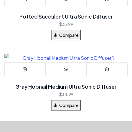
Potted Succulent Ultra Sonic Diffuser
$
35.99
Compare
Gray Hobnail Medium Ultra Sonic Diffuser
$
34.99
Compare