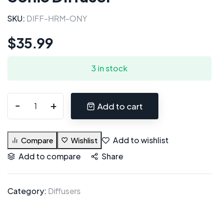
SKU:
DIFF-HRM-ONY
$
35.99
3 in stock
Add to cart
Add to wishlist
Compare
Wishlist
Add to compare
Share
Category:
Diffusers