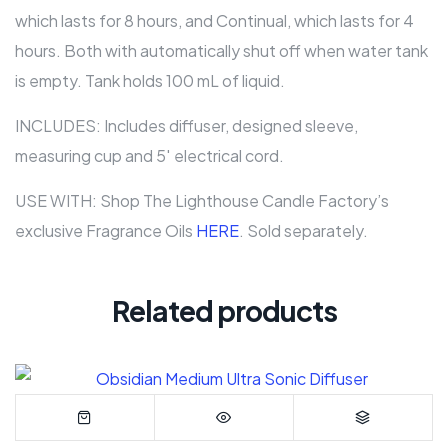
which lasts for 8 hours, and Continual, which lasts for 4
hours. Both with automatically shut off when water tank
is empty. Tank holds 100 mL of liquid.
INCLUDES: Includes diffuser, designed sleeve,
measuring cup and 5′ electrical cord.
USE WITH: Shop The Lighthouse Candle Factory’s
exclusive Fragrance Oils
HERE
. Sold separately.
Related products