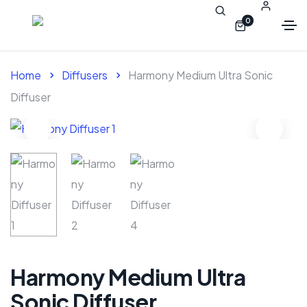
0
Home
Diffusers
Harmony Medium Ultra Sonic
Diffuser
Harmony Medium Ultra
Sonic Diffuser