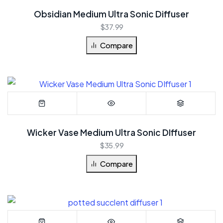
Obsidian Medium Ultra Sonic Diffuser
$
37.99
Compare
Wicker Vase Medium Ultra Sonic DIffuser
$
35.99
Compare