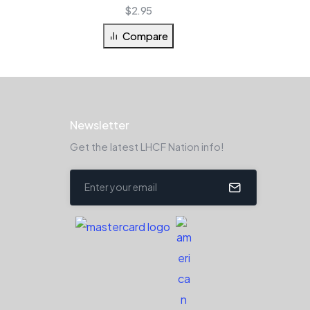
$
2.95
Compare
Newsletter
Get the latest LHCF Nation info!