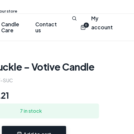
 our store
My
Candle
Contact
0
account
Care
us
ckle – Votive Candle
Y-SUC
.21
7 in stock
Add to cart