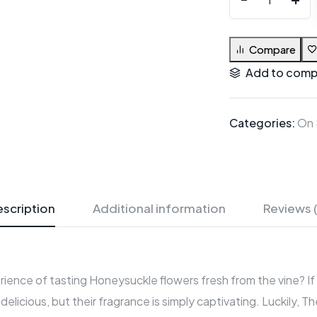
Compare
Add to comp
Categories:
On 
scription
Additional information
Reviews 
rience of tasting Honeysuckle flowers fresh from the vine? If 
delicious, but their fragrance is simply captivating. Luckily,