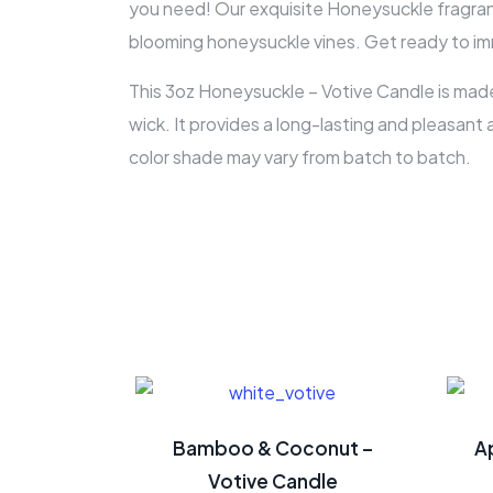
you need! Our exquisite Honeysuckle fragrance
blooming honeysuckle vines. Get ready to imm
This 3oz Honeysuckle – Votive Candle is made
wick. It provides a long-lasting and pleasant 
color shade may vary from batch to batch.
Bamboo & Coconut –
A
Votive Candle