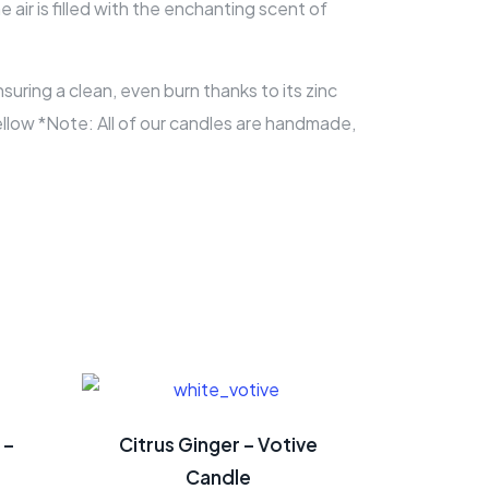
air is filled with the enchanting scent of
ring a clean, even burn thanks to its zinc
Yellow *Note: All of our candles are handmade,
 –
Citrus Ginger – Votive
Candle