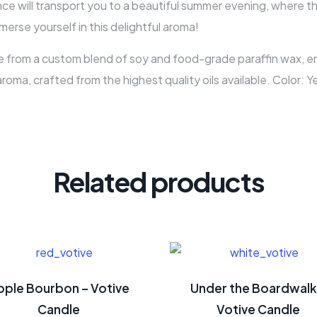
 will transport you to a beautiful summer evening, where the 
erse yourself in this delightful aroma!
 from a custom blend of soy and food-grade paraffin wax, ensu
aroma, crafted from the highest quality oils available. Color: 
Related products
pple Bourbon – Votive
Under the Boardwalk
Candle
Votive Candle