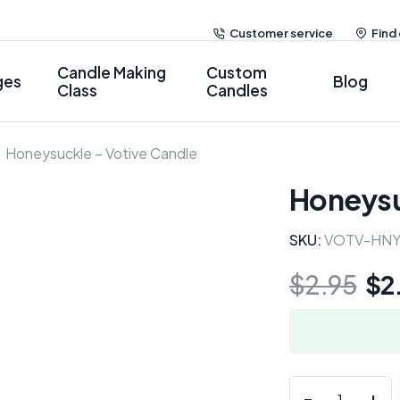
Customer service
Find
Candle Making
Custom
ges
Blog
Class
Candles
Honeysuckle – Votive Candle
Honeysu
SKU:
VOTV-HN
$
2.95
$
2