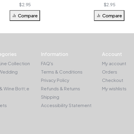
$
2.95
$
2.95
Compare
Compare
egories
Information
Account
Line Collection
FAQ's
My account
Wedding
Terms & Conditions
Orders
Privacy Policy
Checkout
& Wine Bott;e
Refunds & Returns
My wishlists
Shipping
kets
Accessibility Statement