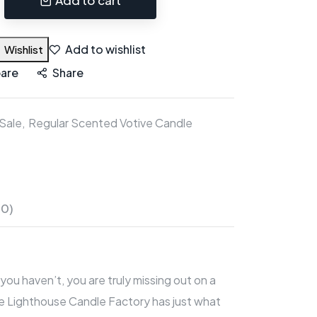
Add to wishlist
Wishlist
are
Share
Sale
Regular Scented Votive Candle
(0)
you haven’t, you are truly missing out on a
 The Lighthouse Candle Factory has just what