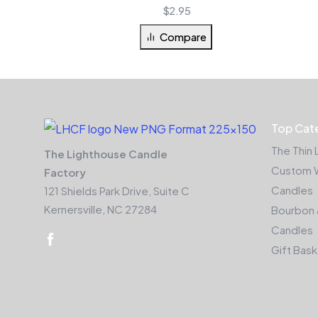
$
2.95
Compare
Top Cat
The Thin 
The Lighthouse Candle
Custom 
Factory
Candles
121 Shields Park Drive, Suite C
Kernersville, NC 27284
Bourbon 
Candles
Gift Bas