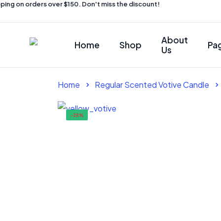
ing on orders over $150. Don't miss the discount!
About
Home
Shop
Pa
Us
Home
Regular Scented Votive Candle
-25%