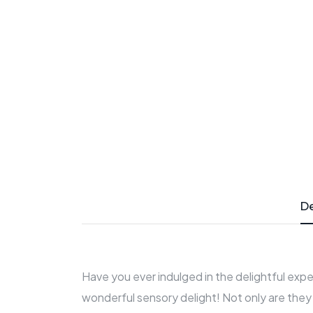
De
Have you ever indulged in the delightful expe
wonderful sensory delight! Not only are they 