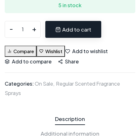
5 in stock
Add to cart
Add to wishlist
Compare
Wishlist
Add to compare
Share
Categories:
On Sale
Regular Scented Fragrance
Sprays
Description
Additional information