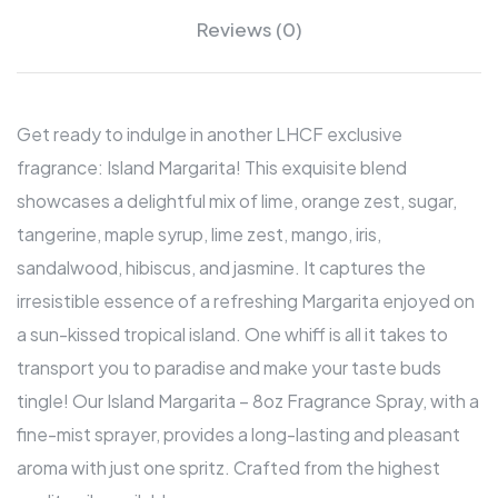
Reviews (0)
Get ready to indulge in another LHCF exclusive
fragrance: Island Margarita! This exquisite blend
showcases a delightful mix of lime, orange zest, sugar,
tangerine, maple syrup, lime zest, mango, iris,
sandalwood, hibiscus, and jasmine. It captures the
irresistible essence of a refreshing Margarita enjoyed on
a sun-kissed tropical island. One whiff is all it takes to
transport you to paradise and make your taste buds
tingle! Our Island Margarita – 8oz Fragrance Spray, with a
fine-mist sprayer, provides a long-lasting and pleasant
aroma with just one spritz. Crafted from the highest