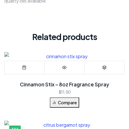
quality oils available.
Related products
Cinnamon Stix – 8oz Fragrance Spray
$
11.50
Compare
SALE