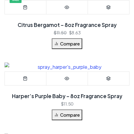
Citrus Bergamot – 8oz Fragrance Spray
$
11.50
$
8.63
Compare
Harper’s Purple Baby – 8oz Fragrance Spray
$
11.50
Compare