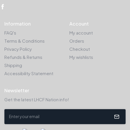
Information
Account
FAQ's
My account
Terms & Conditions
Orders
Privacy Policy
Checkout
Refunds & Returns
My wishlists
Shipping
Accessibility Statement
Newsletter
Get the latest LHCF Nation info!