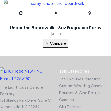
Under the Boardwalk – 8oz Fragrance Spray
$
11.50
Compare
Top Categories
The Thin Line Collection
Custom Wedding Candles
The Lighthouse Candle
Bourbon & Wine Bott;e
Factory
Candles
121 Shields Park Drive, Suite C
Kernersville, NC 27284
Gift Baskets