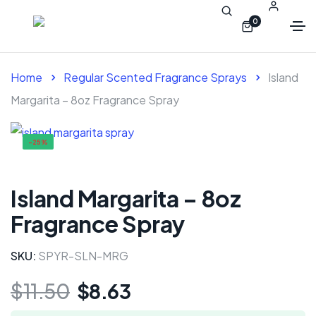
0
Home
Regular Scented Fragrance Sprays
Island
Margarita – 8oz Fragrance Spray
-25%
Island Margarita – 8oz
Fragrance Spray
SKU:
SPYR-SLN-MRG
$
11.50
$
8.63