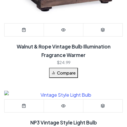
Walnut & Rope Vintage Bulb Illumination
Fragrance Warmer
$
24.99
Compare
NP3 Vintage Style Light Bulb