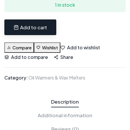
1 in stock
Add to cart
Add to wishlist
Compare
Wishlist
Add to compare
Share
Category:
Oil Warmers & Wax Melters
Description
Additional information
Reviews (0)