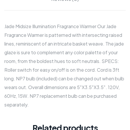
Jade Midsize Illumination Fragrance Warmer Our Jade
Fragrance Warmer is patterned with intersecting raised
lines, reminiscent of an intricate basket weave. The jade
glaze is sure to complement any color palette of your
room, from the boldest hues to soft neutrals. SPECS:
Roller switch for easy on/off is on the cord. Cord is 3ft
long. NP7 bulb (included) can be changed out when bulb
wears out. Overall dimensions are 5″X3.5″X3.5″. 120V,
60Hz, 15W. NP7 replacement bulb can be purchased
separately.
Related products