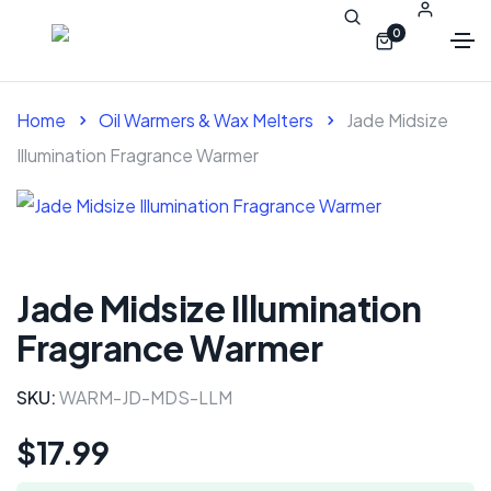
0
Home
Oil Warmers & Wax Melters
Jade Midsize
Illumination Fragrance Warmer
Jade Midsize Illumination
Fragrance Warmer
SKU:
WARM-JD-MDS-LLM
$
17.99