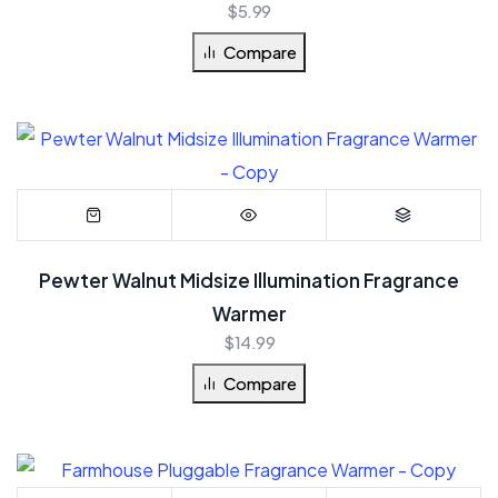
$
5.99
Compare
Pewter Walnut Midsize Illumination Fragrance
Warmer
$
14.99
Compare