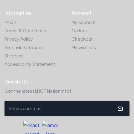
Information
Account
FAQ's
My account
Terms & Conditions
Orders
Privacy Policy
Checkout
Refunds & Returns
My wishlists
Shipping
Accessibility Statement
Newsletter
Get the latest LHCF Nation info!