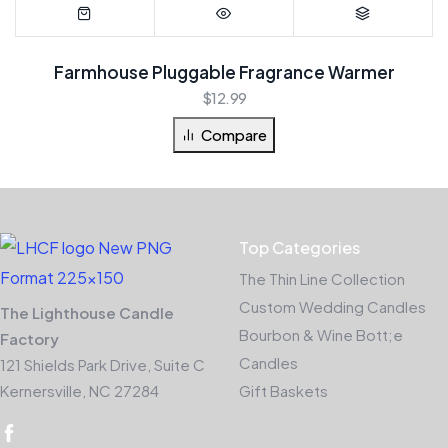
Farmhouse Pluggable Fragrance Warmer
$
12.99
Compare
Top Categories
The Thin Line Collection
Custom Wedding Candles
The Lighthouse Candle
Bourbon & Wine Bott;e
Factory
Candles
121 Shields Park Drive, Suite C
Kernersville, NC 27284
Gift Baskets