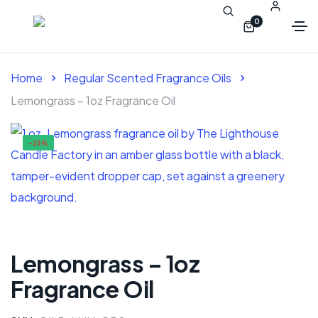
0
Home
Regular Scented Fragrance Oils
Lemongrass – 1oz Fragrance Oil
-25%
Lemongrass – 1oz
Fragrance Oil