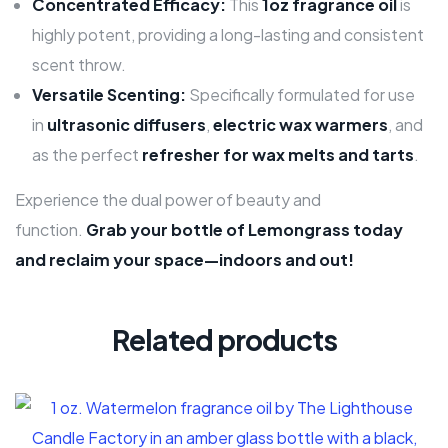
Concentrated Efficacy:
This
1oz fragrance oil
is
highly potent, providing a long-lasting and consistent
scent throw.
Versatile Scenting:
Specifically formulated for use
in
ultrasonic diffusers
,
electric wax warmers
, and
as the perfect
refresher for wax melts and tarts
.
Experience the dual power of beauty and
function.
Grab your bottle of Lemongrass today
and reclaim your space—indoors and out!
Related products