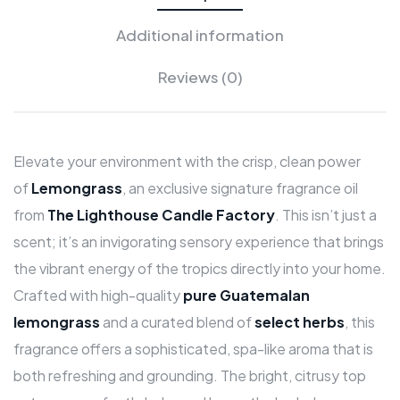
Additional information
Reviews (0)
Elevate your environment with the crisp, clean power
of
Lemongrass
, an exclusive signature fragrance oil
from
The Lighthouse Candle Factory
. This isn’t just a
scent; it’s an invigorating sensory experience that brings
the vibrant energy of the tropics directly into your home.
Crafted with high-quality
pure Guatemalan
lemongrass
and a curated blend of
select herbs
, this
fragrance offers a sophisticated, spa-like aroma that is
both refreshing and grounding. The bright, citrusy top