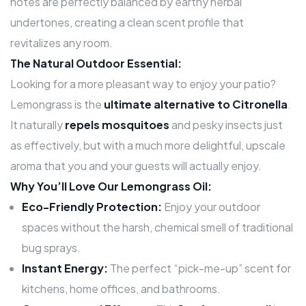
notes are perfectly balanced by earthy herbal
undertones, creating a clean scent profile that
revitalizes any room.
The Natural Outdoor Essential:
Looking for a more pleasant way to enjoy your patio?
Lemongrass is the
ultimate alternative to Citronella
.
It naturally
repels mosquitoes
and pesky insects just
as effectively, but with a much more delightful, upscale
aroma that you and your guests will actually enjoy.
Why You’ll Love Our Lemongrass Oil:
Eco-Friendly Protection:
Enjoy your outdoor
spaces without the harsh, chemical smell of traditional
bug sprays.
Instant Energy:
The perfect “pick-me-up” scent for
kitchens, home offices, and bathrooms.