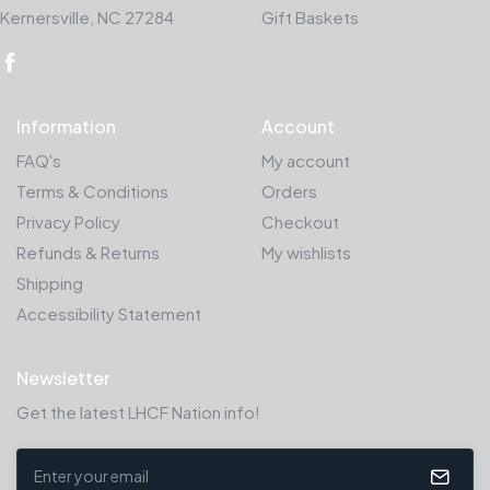
Kernersville, NC 27284
Gift Baskets
Information
Account
FAQ's
My account
Terms & Conditions
Orders
Privacy Policy
Checkout
Refunds & Returns
My wishlists
Shipping
Accessibility Statement
Newsletter
Get the latest LHCF Nation info!