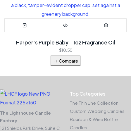
Harper’s Purple Baby – 1oz Fragrance Oil
$
10.50
Compare
Top Categories
The Thin Line Collection
Custom Wedding Candles
The Lighthouse Candle
Bourbon & Wine Bott;e
Factory
Candles
121 Shields Park Drive, Suite C