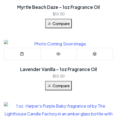
Myrtle Beach Daze – 1oz Fragrance Oil
$
10.50
Compare
Lavender Vanilla – 1oz Fragrance Oil
$
10.50
Compare