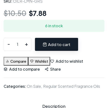
SKU:
OILR-LMN-GRS
$
10.50
$
7.88
6 in stock
Add to cart
Add to wishlist
Compare
Wishlist
Add to compare
Share
Categories:
On Sale
Regular Scented Fragrance Oils
Description