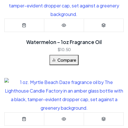
Watermelon – 1oz Fragrance Oil
$
10.50
Compare