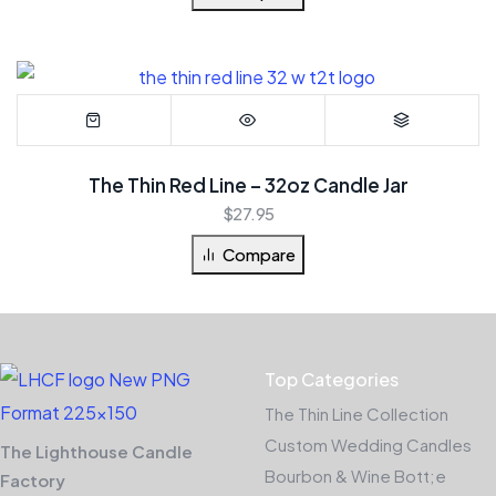
The Thin Red Line – 32oz Candle Jar
$
27.95
Compare
Top Categories
The Thin Line Collection
Custom Wedding Candles
The Lighthouse Candle
Bourbon & Wine Bott;e
Factory