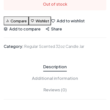
Out of stock
Add to wishlist
Compare
Wishlist
Add to compare
Share
Category:
Regular Scented 32oz Candle Jar
Description
Additional information
Reviews (0)