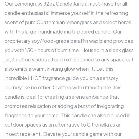
Our Lemongrass 32oz Candle Jar is a must-have for all
candle enthusiasts! Immerse yourself in the refreshing
scent of pure Guatemalan lemongrass and select herbs
with this large, handmade multi-poured candle. Our
proprietary soy/food-grade paraffin wax blend provides
you with 150+ hours of burn time. Housed in a sleek glass
jar, it not only adds a touch of elegance to any space but
also emits a warm, inviting glow when lit. Let this
incredible LHCF fragrance guide you on a sensory
journey like no other. Crafted with utmost care, this
candle is ideal for creating a serene ambiance that
promotes relaxation or adding a burst of invigorating
fragrance to your home. This candle can also be used in
outdoor spaces as an alternative to Citronella as an
insect repellent. Elevate your candle game with our