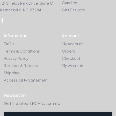
Candles
121 Shields Park Drive, Suite C
Kernersville, NC 27284
Gift Baskets
Information
Account
FAQ's
My account
Terms & Conditions
Orders
Privacy Policy
Checkout
Refunds & Returns
My wishlists
Shipping
Accessibility Statement
Newsletter
Get the latest LHCF Nation info!