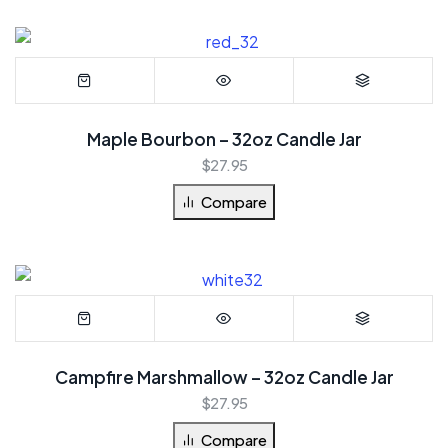
Maple Bourbon – 32oz Candle Jar
$
27.95
Compare
Campfire Marshmallow – 32oz Candle Jar
$
27.95
Compare