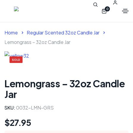
0
Home
Regular Scented 32oz Candle Jar
Lemongrass – 32oz Candle Jar
SOLD
Lemongrass – 32oz Candle
Jar
SKU:
0032-LMN-GRS
$
27.95