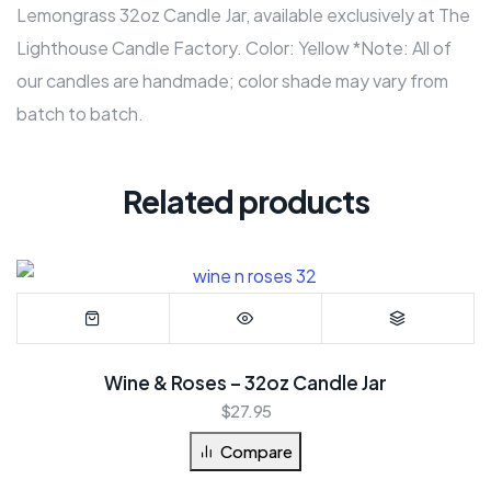
Lemongrass 32oz Candle Jar, available exclusively at The
Lighthouse Candle Factory. Color: Yellow *Note: All of
our candles are handmade; color shade may vary from
batch to batch.
Related products
Wine & Roses – 32oz Candle Jar
$
27.95
Compare