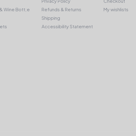
Privacy Policy
Checkout
& Wine Bott;e
Refunds & Returns
My wishlists
Shipping
kets
Accessibility Statement