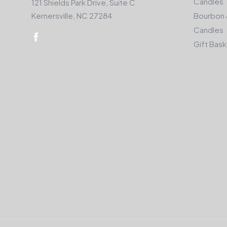
Candles
121 Shields Park Drive, Suite C
Kernersville, NC 27284
Bourbon 
Candles
Gift Bas