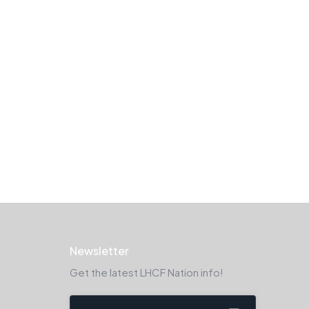
Newsletter
Get the latest LHCF Nation info!