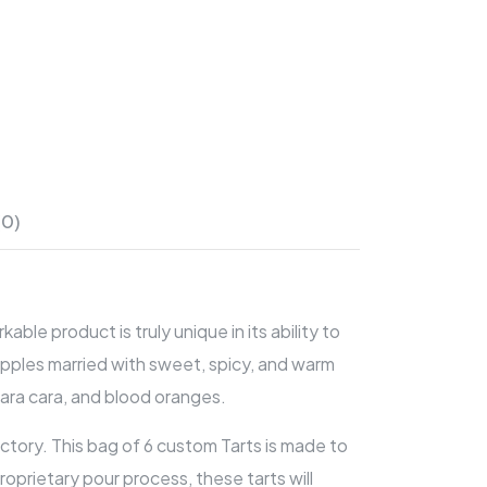
(0)
e product is truly unique in its ability to
apples married with sweet, spicy, and warm
cara cara, and blood oranges.
ctory. This bag of 6 custom Tarts is made to
oprietary pour process, these tarts will