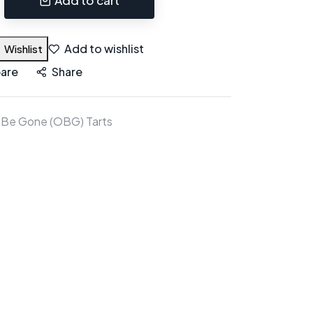
Add to wishlist
Wishlist
are
Share
 Be Gone (OBG) Tarts