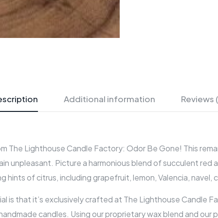
scription
Additional information
Reviews 
om The Lighthouse Candle Factory: Odor Be Gone! This remarkabl
lain unpleasant. Picture a harmonious blend of succulent red 
ints of citrus, including grapefruit, lemon, Valencia, navel, 
 is that it’s exclusively crafted at The Lighthouse Candle Fa
 handmade candles. Using our proprietary wax blend and our pr