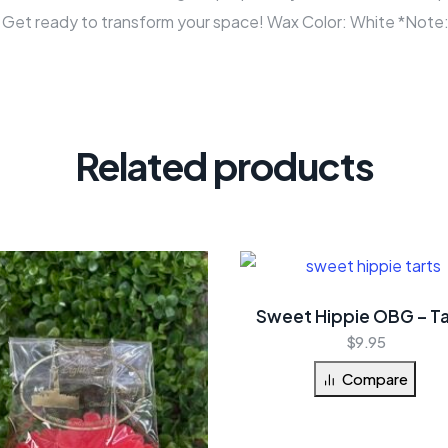
e. Get ready to transform your space! Wax Color: White *Note:
Related products
Sweet Hippie OBG – Ta
$
9.95
Compare