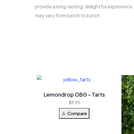
provide a long-lasting, delightful experienc
may vary from batch to batch.
Lemondrop OBG – Tarts
$
9.95
Compare