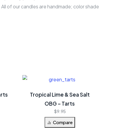
 All of our candles are handmade; color shade
rts
Tropical Lime & Sea Salt
OBG – Tarts
$
9.95
Compare