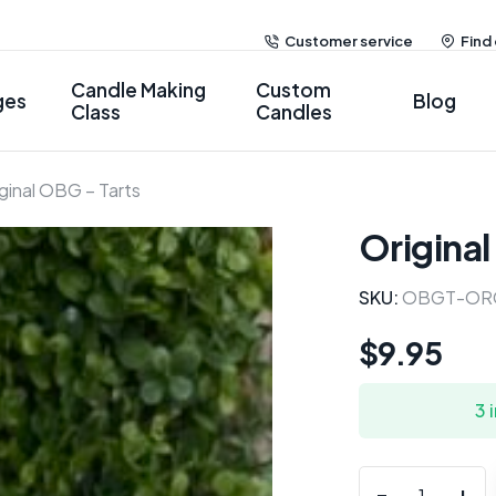
Customer service
Find
Candle Making
Custom
ges
Blog
Class
Candles
ginal OBG – Tarts
Original
SKU:
OBGT-OR
$
9.95
3 