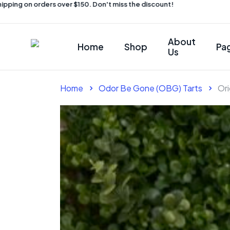
ing on orders over $150. Don't miss the discount!
About
Home
Shop
Pa
Us
Home
Odor Be Gone (OBG) Tarts
Ori