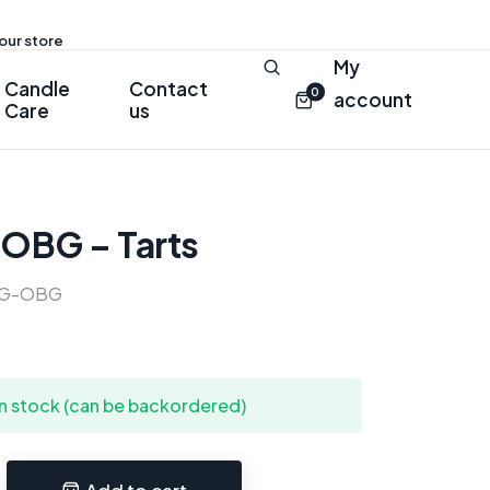
 our store
My
Candle
Contact
0
account
Care
us
 OBG – Tarts
G-OBG
in stock (can be backordered)
Add to cart