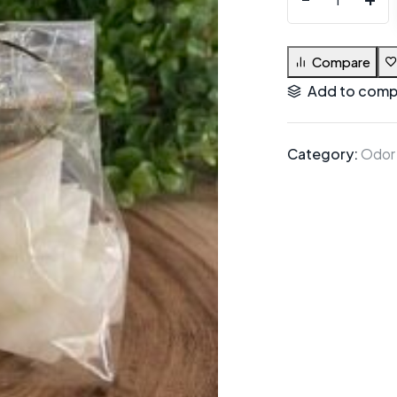
Compare
Add to comp
Category:
Odor