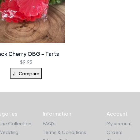
ack Cherry OBG – Tarts
$
9.95
Compare
egories
Information
Account
Line Collection
FAQ's
My account
Wedding
Terms & Conditions
Orders