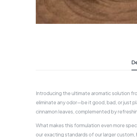
De
Introducing the ultimate aromatic solution fr
eliminate any odor—be it good, bad, or just p
cinnamon leaves, complemented by refreshing h
What makes this formulation even more special
our exacting standards of our larger custom,