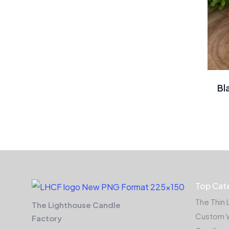
Bl
Top Cat
The Thin 
The Lighthouse Candle
Custom 
Factory