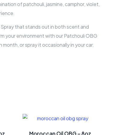
nation of patchouli, jasmine, camphor, violet,
rience.
Spray that stands out in both scent and
sform your environment with our Patchouli OBG
month, or spray it occasionally in your car.
oz
Moroccan Oil OBG – 8oz