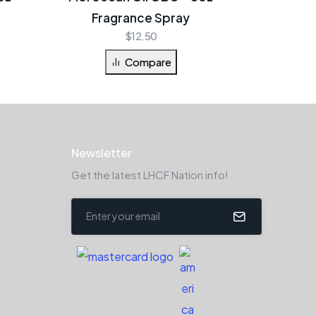
Fragrance Spray
$
12.50
Compare
Newsletter
Get the latest LHCF Nation info!