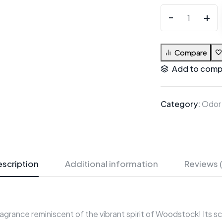
Compare
Add to comp
Category:
Odor
scription
Additional information
Reviews 
ragrance reminiscent of the vibrant spirit of Woodstock! Its sce