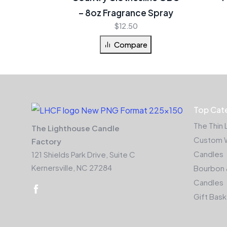
– 8oz Fragrance Spray
$
12.50
Compare
Top Cat
The Thin 
The Lighthouse Candle
Custom 
Factory
Candles
121 Shields Park Drive, Suite C
Kernersville, NC 27284
Bourbon 
Candles
Gift Bas