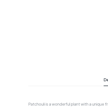
De
Patchouli is a wonderful plant with a unique f