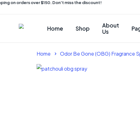
ing on orders over $150. Don't miss the discount!
About
Home
Shop
Pa
Us
Home
Odor Be Gone (OBG) Fragrance S