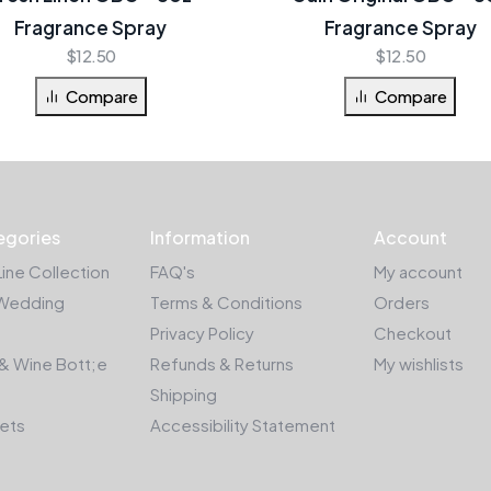
Fragrance Spray
Fragrance Spray
$
12.50
$
12.50
Compare
Compare
egories
Information
Account
Line Collection
FAQ's
My account
Wedding
Terms & Conditions
Orders
Privacy Policy
Checkout
& Wine Bott;e
Refunds & Returns
My wishlists
Shipping
kets
Accessibility Statement