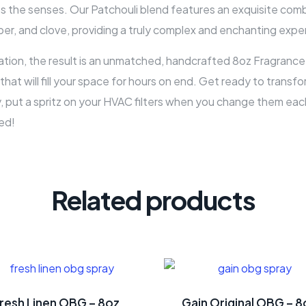
s the senses. Our Patchouli blend features an exquisite combi
er, and clove, providing a truly complex and enchanting expe
on, the result is an unmatched, handcrafted 8oz Fragrance 
a that will fill your space for hours on end. Get ready to tran
, put a spritz on your HVAC filters when you change them each 
ed!
Related products
resh Linen OBG – 8oz
Gain Original OBG – 8