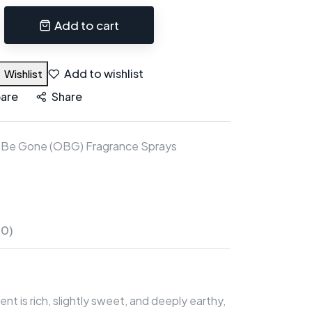
Add to cart
Add to wishlist
Wishlist
are
Share
 Be Gone (OBG) Fragrance Sprays
(0)
nt is rich, slightly sweet, and deeply earthy,