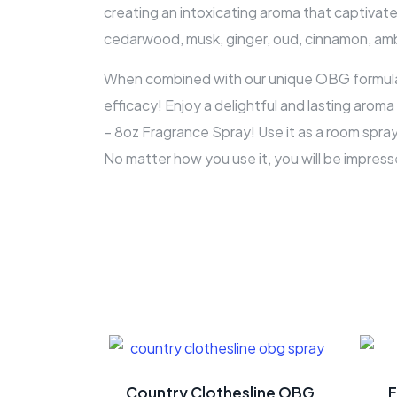
creating an intoxicating aroma that captivate
cedarwood, musk, ginger, oud, cinnamon, amb
When combined with our unique OBG formulati
efficacy! Enjoy a delightful and lasting arom
– 8oz Fragrance Spray! Use it as a room spray
No matter how you use it, you will be impress
Country Clothesline OBG
F