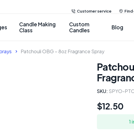
Customer service
Find
Candle Making
Custom
ges
Blog
Class
Candles
prays
Patchouli OBG – 8oz Fragrance Spray
Patchou
Fragran
SKU:
SPYO-PTC
$
12.50
1 