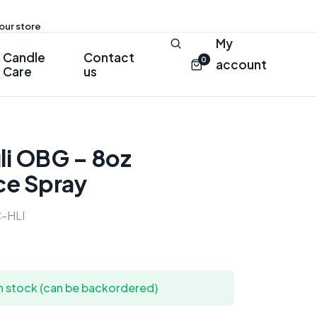
 our store
My
Candle
Contact
0
account
Care
us
li OBG – 8oz
ce Spray
-HLI
in stock (can be backordered)