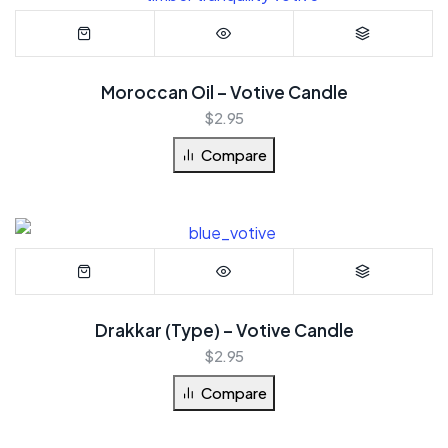
Moroccan Oil – Votive Candle
$
2.95
Compare
Drakkar (Type) – Votive Candle
$
2.95
Compare