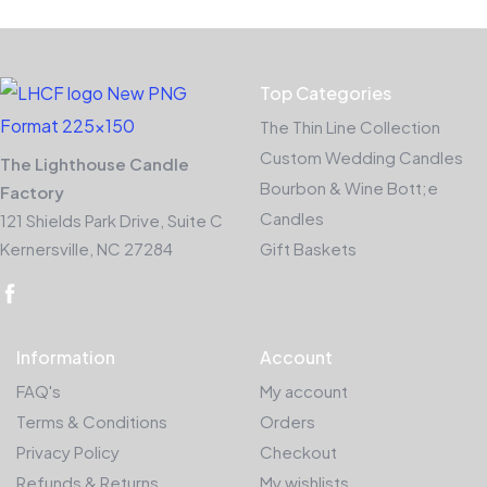
Top Categories
The Thin Line Collection
Custom Wedding Candles
The Lighthouse Candle
Bourbon & Wine Bott;e
Factory
Candles
121 Shields Park Drive, Suite C
Kernersville, NC 27284
Gift Baskets
Information
Account
FAQ's
My account
Terms & Conditions
Orders
Privacy Policy
Checkout
Refunds & Returns
My wishlists