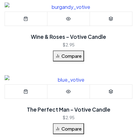
Wine & Roses – Votive Candle
$
2.95
Compare
The Perfect Man – Votive Candle
$
2.95
Compare