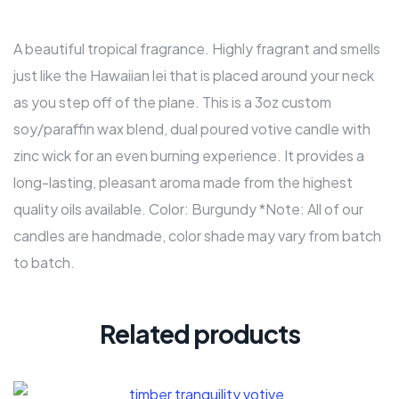
A beautiful tropical fragrance. Highly fragrant and smells
just like the Hawaiian lei that is placed around your neck
as you step off of the plane. This is a 3oz custom
soy/paraffin wax blend, dual poured votive candle with
zinc wick for an even burning experience. It provides a
long-lasting, pleasant aroma made from the highest
quality oils available. Color: Burgundy *Note: All of our
candles are handmade, color shade may vary from batch
to batch.
Related products