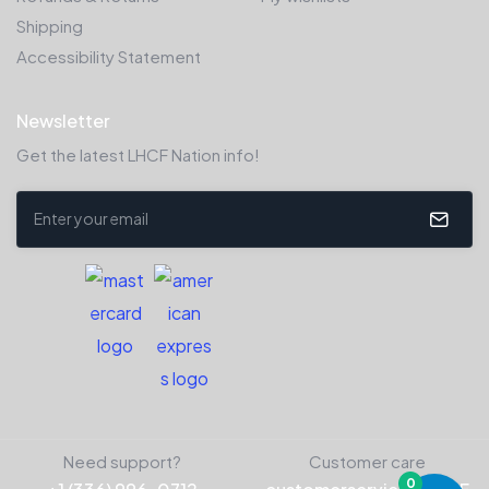
Shipping
Accessibility Statement
Newsletter
Get the latest LHCF Nation info!
Need support?
Customer care
0