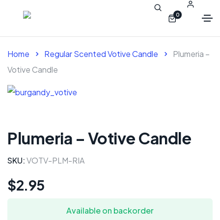
0
Home
Regular Scented Votive Candle
Plumeria –
Votive Candle
Plumeria – Votive Candle
SKU:
VOTV-PLM-RIA
$
2.95
Available on backorder