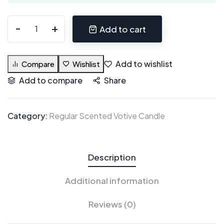
Add to cart
Add to wishlist
Compare
Wishlist
Add to compare
Share
Category:
Regular Scented Votive Candle
Description
Additional information
Reviews (0)