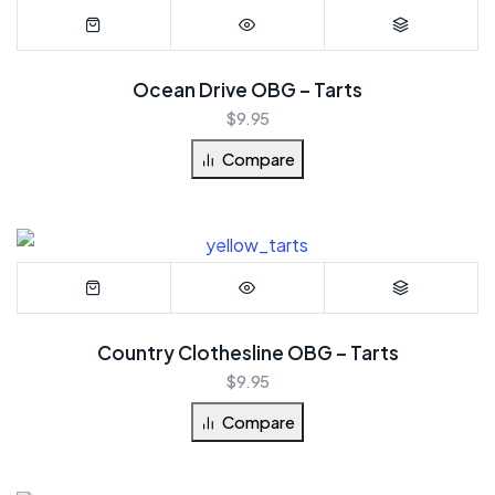
Ocean Drive OBG – Tarts
$
9.95
Compare
Country Clothesline OBG – Tarts
$
9.95
Compare