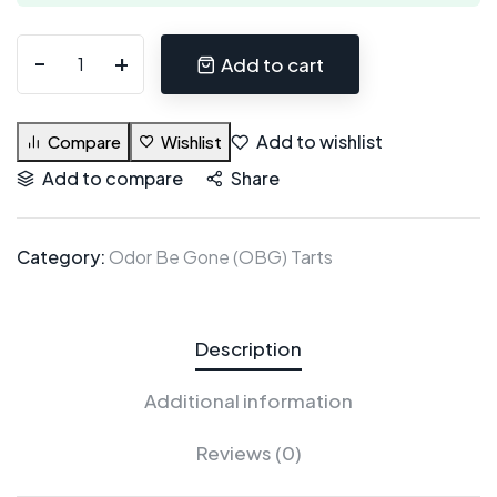
Add to cart
Add to wishlist
Compare
Wishlist
Add to compare
Share
Category:
Odor Be Gone (OBG) Tarts
Description
Additional information
Reviews (0)