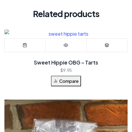
Related products
Sweet Hippie OBG – Tarts
$
9.95
Compare