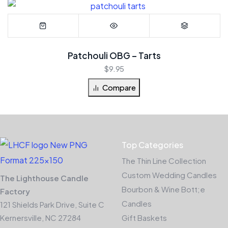
Patchouli OBG – Tarts
$
9.95
Compare
Top Categories
The Thin Line Collection
Custom Wedding Candles
The Lighthouse Candle
Bourbon & Wine Bott;e
Factory
Candles
121 Shields Park Drive, Suite C
Kernersville, NC 27284
Gift Baskets