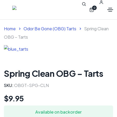
0
Home
Odor Be Gone (OBG) Tarts
Spring Clean
OBG – Tarts
Spring Clean OBG – Tarts
SKU:
OBGT-SPG-CLN
$
9.95
Available on backorder