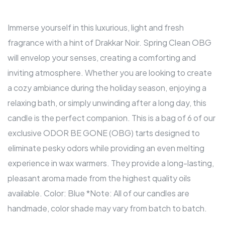
Immerse yourself in this luxurious, light and fresh
fragrance with a hint of Drakkar Noir. Spring Clean OBG
will envelop your senses, creating a comforting and
inviting atmosphere. Whether you are looking to create
a cozy ambiance during the holiday season, enjoying a
relaxing bath, or simply unwinding after a long day, this
candle is the perfect companion. This is a bag of 6 of our
exclusive ODOR BE GONE (OBG) tarts designed to
eliminate pesky odors while providing an even melting
experience in wax warmers. They provide a long-lasting,
pleasant aroma made from the highest quality oils
available. Color: Blue *Note: All of our candles are
handmade, color shade may vary from batch to batch.