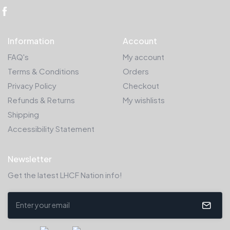
Information
Account
FAQ's
My account
Terms & Conditions
Orders
Privacy Policy
Checkout
Refunds & Returns
My wishlists
Shipping
Accessibility Statement
Newsletter
Get the latest LHCF Nation info!