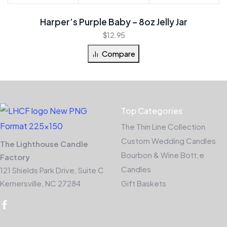
Harper’s Purple Baby – 8oz Jelly Jar
$
12.95
Compare
Top Categories
The Thin Line Collection
Custom Wedding Candles
The Lighthouse Candle
Bourbon & Wine Bott;e
Factory
Candles
121 Shields Park Drive, Suite C
Kernersville, NC 27284
Gift Baskets