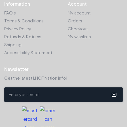
Information
Account
FAQ's
My account
Terms & Conditions
Orders
Privacy Policy
Checkout
Refunds & Returns
My wishlists
Shipping
Accessibility Statement
Newsletter
Get the latest LHCF Nation info!