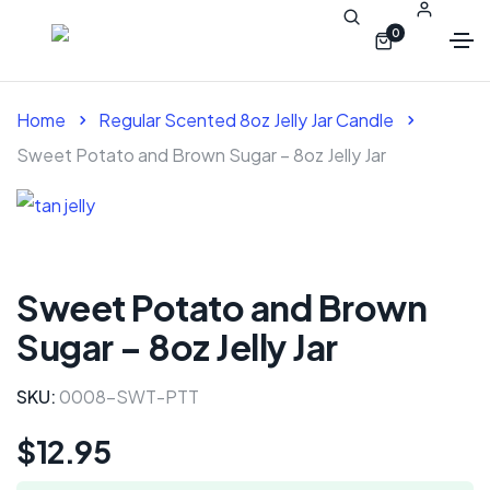
0
Home
Regular Scented 8oz Jelly Jar Candle
Sweet Potato and Brown Sugar – 8oz Jelly Jar
Sweet Potato and Brown
Sugar – 8oz Jelly Jar
SKU:
0008-SWT-PTT
$
12.95