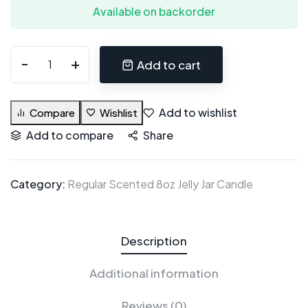
Available on backorder
Add to cart
Add to wishlist
Compare
Wishlist
Add to compare
Share
Category:
Regular Scented 8oz Jelly Jar Candle
Description
Additional information
Reviews (0)