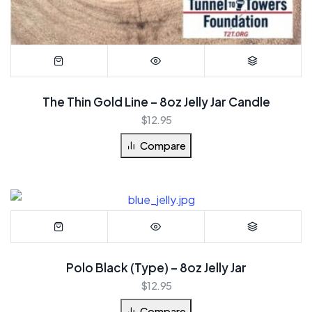
The Thin Gold Line – 8oz Jelly Jar Candle
$
12.95
Compare
Polo Black (Type) – 8oz Jelly Jar
$
12.95
Compare