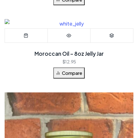
Moroccan Oil – 8oz Jelly Jar
$
12.95
Compare