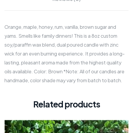
Orange, maple, honey, rum, vanilla, brown sugar and
yams. Smells like family dinners! This is a 8oz custom
soy/paraffin wax blend, dual poured candle with zinc
wick for an even burning experience. It provides a long-
lasting, pleasant aroma made from the highest quality
oils available. Color: Brown *Note: All of our candles are
handmade, color shade may vary from batch to batch.
Related products