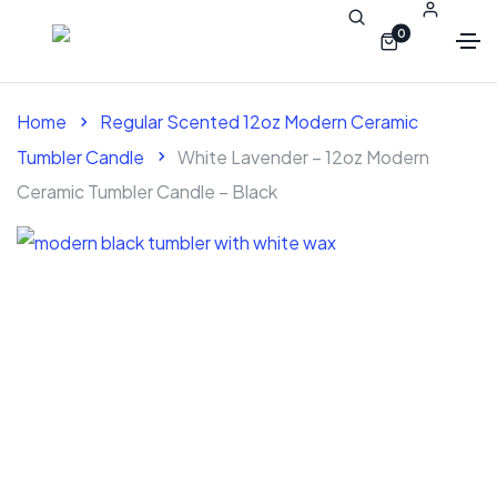
0
Home
Regular Scented 12oz Modern Ceramic
Tumbler Candle
White Lavender – 12oz Modern
Ceramic Tumbler Candle – Black