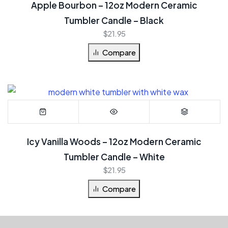
Apple Bourbon – 12oz Modern Ceramic
Tumbler Candle – Black
$
21.95
Compare
Icy Vanilla Woods – 12oz Modern Ceramic
Tumbler Candle – White
$
21.95
Compare