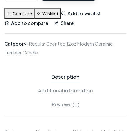
Add to wishlist
Compare
Wishlist
Add to compare
Share
Category:
Regular Scented 12oz Modern Ceramic
Tumbler Candle
Description
Additional information
Reviews (0)