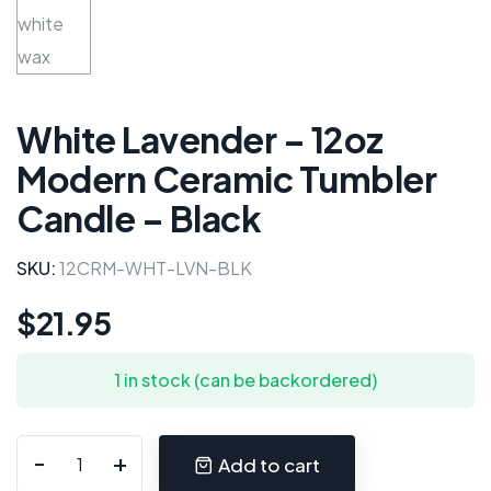
White Lavender – 12oz
Modern Ceramic Tumbler
Candle – Black
SKU:
12CRM-WHT-LVN-BLK
$
21.95
1 in stock (can be backordered)
Add to cart