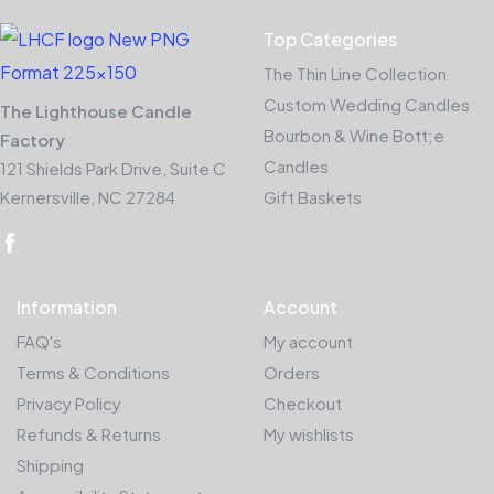
Top Categories
The Thin Line Collection
Custom Wedding Candles
The Lighthouse Candle
Bourbon & Wine Bott;e
Factory
Candles
121 Shields Park Drive, Suite C
Kernersville, NC 27284
Gift Baskets
Information
Account
FAQ's
My account
Terms & Conditions
Orders
Privacy Policy
Checkout
Refunds & Returns
My wishlists
Shipping