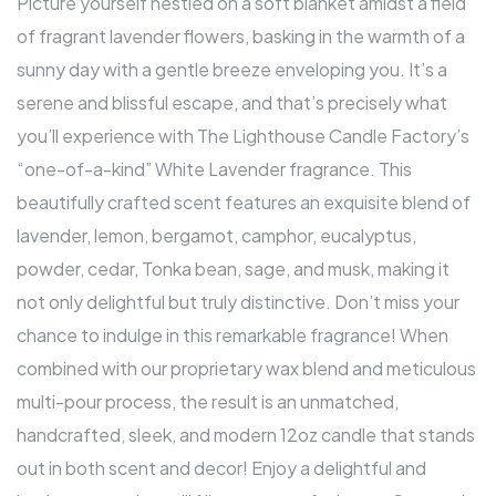
Picture yourself nestled on a soft blanket amidst a field
of fragrant lavender flowers, basking in the warmth of a
sunny day with a gentle breeze enveloping you. It’s a
serene and blissful escape, and that’s precisely what
you’ll experience with The Lighthouse Candle Factory’s
“one-of-a-kind” White Lavender fragrance. This
beautifully crafted scent features an exquisite blend of
lavender, lemon, bergamot, camphor, eucalyptus,
powder, cedar, Tonka bean, sage, and musk, making it
not only delightful but truly distinctive. Don’t miss your
chance to indulge in this remarkable fragrance! When
combined with our proprietary wax blend and meticulous
multi-pour process, the result is an unmatched,
handcrafted, sleek, and modern 12oz candle that stands
out in both scent and decor! Enjoy a delightful and