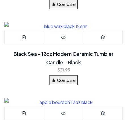
Compare
Black Sea – 12oz Modern Ceramic Tumbler
Candle – Black
$
21.95
Compare