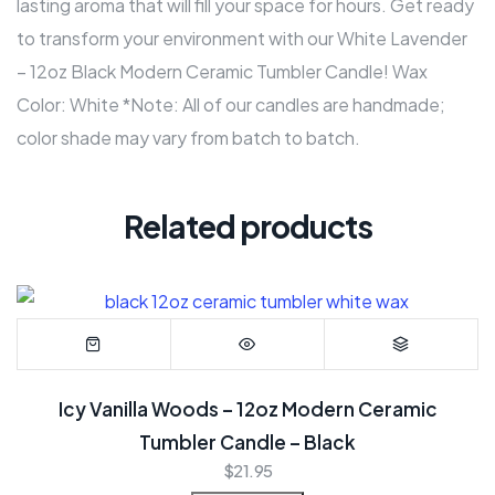
lasting aroma that will fill your space for hours. Get ready
to transform your environment with our White Lavender
– 12oz Black Modern Ceramic Tumbler Candle! Wax
Color: White *Note: All of our candles are handmade;
color shade may vary from batch to batch.
Related products
Icy Vanilla Woods – 12oz Modern Ceramic
Tumbler Candle – Black
$
21.95