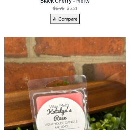
Black Cherry – Melts
$
6.95
$
5.21
Compare