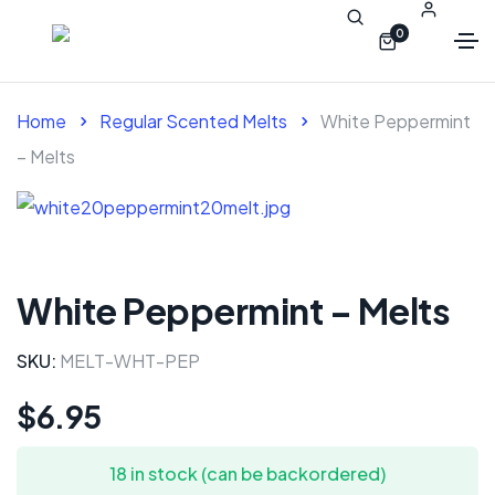
0
Home
Regular Scented Melts
White Peppermint
– Melts
White Peppermint – Melts
SKU:
MELT-WHT-PEP
$
6.95
18 in stock (can be backordered)