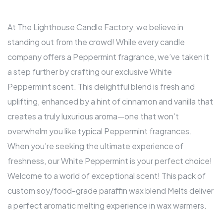
At The Lighthouse Candle Factory, we believe in
standing out from the crowd! While every candle
company offers a Peppermint fragrance, we’ve taken it
a step further by crafting our exclusive White
Peppermint scent. This delightful blend is fresh and
uplifting, enhanced by a hint of cinnamon and vanilla that
creates a truly luxurious aroma—one that won’t
overwhelm you like typical Peppermint fragrances.
When you’re seeking the ultimate experience of
freshness, our White Peppermint is your perfect choice!
Welcome to a world of exceptional scent! This pack of
custom soy/food-grade paraffin wax blend Melts deliver
a perfect aromatic melting experience in wax warmers.