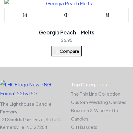
Georgia Peach – Melts
$
6.95
Compare
Top Categories
The Thin Line Collection
Custom Wedding Candles
The Lighthouse Candle
Bourbon & Wine Bott;e
Factory
Candles
121 Shields Park Drive, Suite C
Kernersville, NC 27284
Gift Baskets