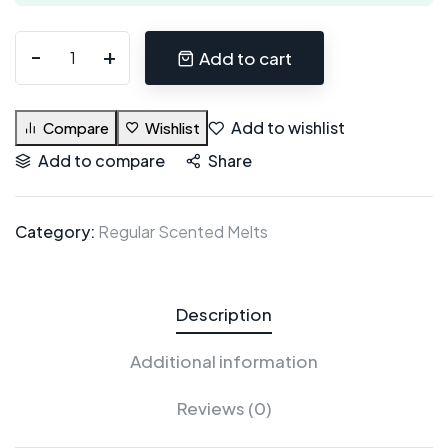
Add to cart
Add to wishlist
Compare
Wishlist
Add to compare
Share
Category:
Regular Scented Melts
Description
Additional information
Reviews (0)