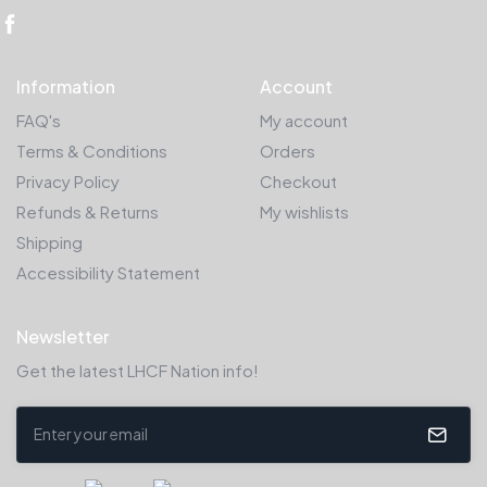
Information
Account
FAQ's
My account
Terms & Conditions
Orders
Privacy Policy
Checkout
Refunds & Returns
My wishlists
Shipping
Accessibility Statement
Newsletter
Get the latest LHCF Nation info!