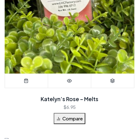
Katelyn’s Rose – Melts
$
6.95
Compare