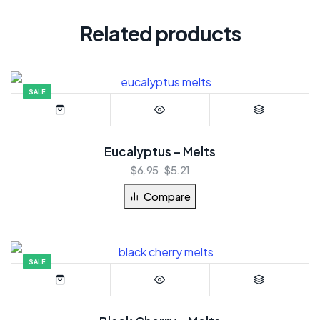
Related products
SALE
Eucalyptus – Melts
$
6.95
$
5.21
Compare
SALE