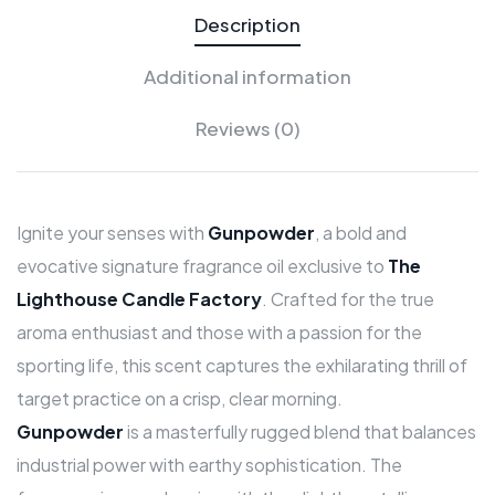
Description
Additional information
Reviews (0)
Ignite your senses with
Gunpowder
, a bold and
evocative signature fragrance oil exclusive to
The
Lighthouse Candle Factory
. Crafted for the true
aroma enthusiast and those with a passion for the
sporting life, this scent captures the exhilarating thrill of
target practice on a crisp, clear morning.
Gunpowder
is a masterfully rugged blend that balances
industrial power with earthy sophistication. The