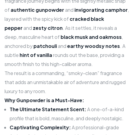
fragrance journey begins with the slightly metallic snap
of
authentic gunpowder
and
invigorating camphor
,
layered with the spicy kick of
cracked black
pepper
and
zesty citron
. As it settles, it reveals a
deep, masculine heart of
black musk and oakmoss
,
anchored by
patchouli
and
earthy woodsy notes
. A
subtle
hint of vanilla
rounds out the base, providing a
smooth finish to this high-caliber aroma.
The result is a commanding, “smoky-clean” fragrance
that adds an unmistakable air of adventure and rugged
luxury to any room.
Why Gunpowder is a Must-Have:
The Ultimate Statement Scent:
A one-of-a-kind
profile that is bold, masculine, and deeply nostalgic.
Captivating Complexity:
A professional-grade