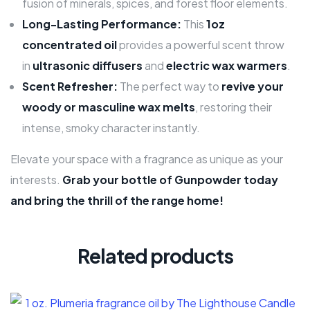
fusion of minerals, spices, and forest floor elements.
Long-Lasting Performance:
This
1oz
concentrated oil
provides a powerful scent throw
in
ultrasonic diffusers
and
electric wax warmers
.
Scent Refresher:
The perfect way to
revive your
woody or masculine wax melts
, restoring their
intense, smoky character instantly.
Elevate your space with a fragrance as unique as your
interests.
Grab your bottle of Gunpowder today
and bring the thrill of the range home!
Related products