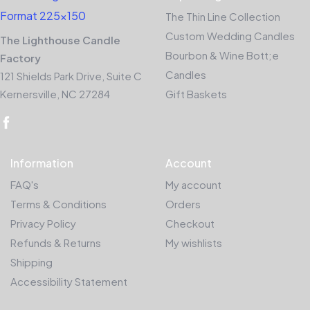
The Thin Line Collection
Custom Wedding Candles
The Lighthouse Candle
Bourbon & Wine Bott;e
Factory
Candles
121 Shields Park Drive, Suite C
Kernersville, NC 27284
Gift Baskets
Information
Account
FAQ's
My account
Terms & Conditions
Orders
Privacy Policy
Checkout
Refunds & Returns
My wishlists
Shipping
Accessibility Statement