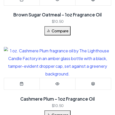
Brown Sugar Oatmeal – 1oz Fragrance Oil
$
10.50
Compare
Cashmere Plum – 1oz Fragrance Oil
$
10.50
Compare