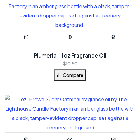
Plumeria – 1oz Fragrance Oil
$
10.50
Compare