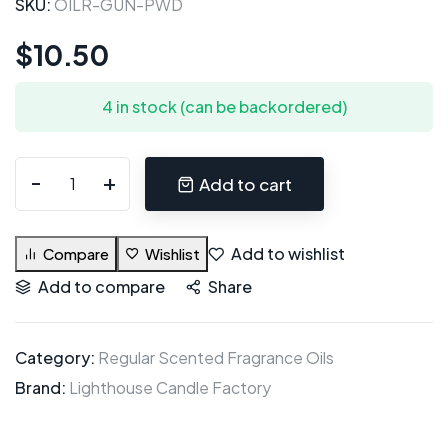
SKU:
OILR-GUN-PWD
$
10.50
4 in stock (can be backordered)
Add to cart
Add to wishlist
Compare
Wishlist
Add to compare
Share
Category:
Regular Scented Fragrance Oils
Brand:
Lighthouse Candle Factory