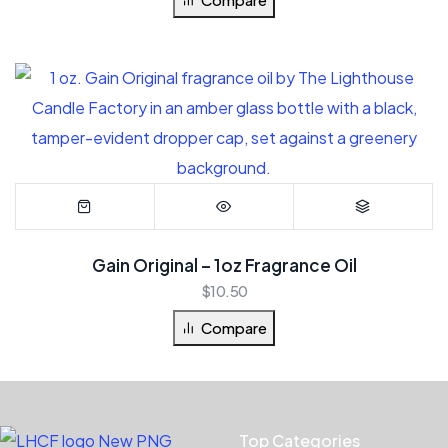
Gain Original – 1oz Fragrance Oil
$
10.50
Compare
Top Categories