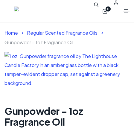
0
Home
Regular Scented Fragrance Oils
Gunpowder – 1oz Fragrance Oil
Gunpowder – 1oz
Fragrance Oil