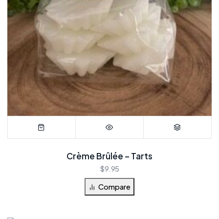
Crème Brûlée – Tarts
$
9.95
Compare