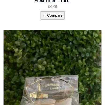
Fresh Linen – Tarts
$
9.95
Compare