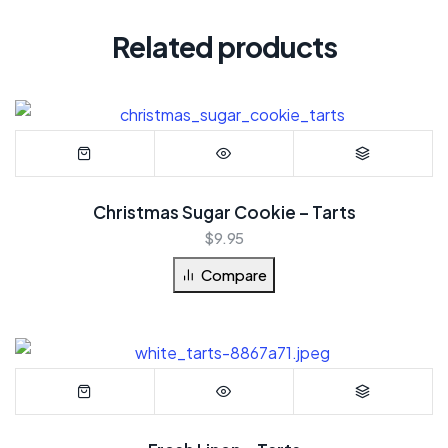
Related products
Christmas Sugar Cookie – Tarts
$
9.95
Compare