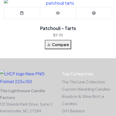
Patchouli – Tarts
$
9.95
Compare
Top Categories
The Thin Line Collection
Custom Wedding Candles
The Lighthouse Candle
Bourbon & Wine Bott;e
Factory
Candles
121 Shields Park Drive, Suite C
Kernersville, NC 27284
Gift Baskets