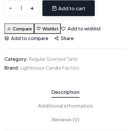
Add to cart
Add to wishlist
Compare
Wishlist
Add to compare
Share
Category:
Regular Scented Tarts
Brand:
Lighthouse Candle Factory
Description
Additional information
Reviews (0)