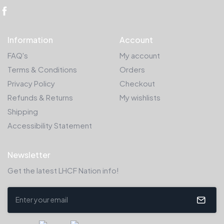
Information
Account
FAQ's
My account
Terms & Conditions
Orders
Privacy Policy
Checkout
Refunds & Returns
My wishlists
Shipping
Accessibility Statement
Newsletter
Get the latest LHCF Nation info!