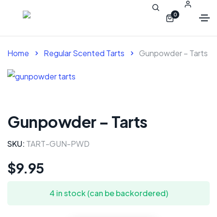
0
Home
Regular Scented Tarts
Gunpowder – Tarts
Gunpowder – Tarts
SKU:
TART-GUN-PWD
$
9.95
4 in stock (can be backordered)