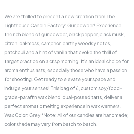
We are thrilled to present a new creation from The
Lighthouse Candle Factory: Gunpowder! Experience
the rich blend of gunpowder, black pepper, black musk,
citron, oakmoss, camphor, earthy woodsy notes,
patchouli and a hint of vanilla that evoke the thrill of
target practice on a crisp morning. It’s an ideal choice for
aroma enthusiasts, especially those who have a passion
for shooting. Get ready to elevate your space and
indulge your senses! This bag of 6, custom soy/food-
grade-paraffin wax blend, dual-poured tarts, deliver a
perfect aromatic melting experience in wax warmers.
Wax Color: Grey *Note: All of our candles are handmade;
color shade may vary from batch to batch.