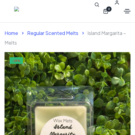
0
Home
Regular Scented Melts
Island Margarita –
Melts
-25%