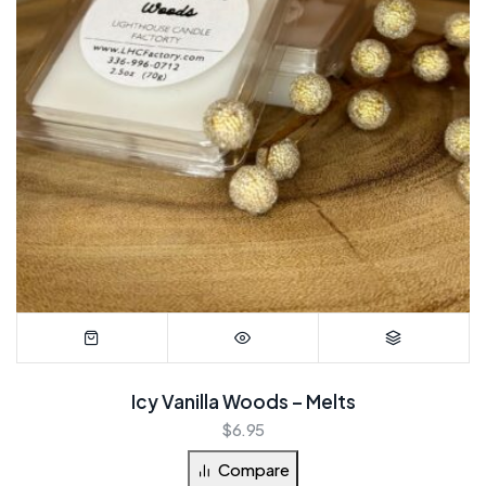
Icy Vanilla Woods – Melts
$
6.95
Compare