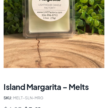
Island Margarita – Melts
SKU:
MELT-SLN-MRG