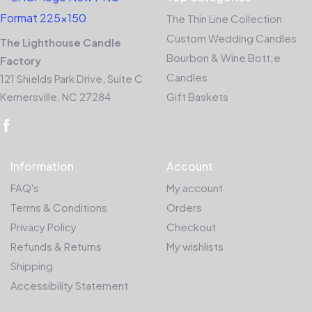
The Thin Line Collection
Custom Wedding Candles
The Lighthouse Candle
Bourbon & Wine Bott;e
Factory
Candles
121 Shields Park Drive, Suite C
Kernersville, NC 27284
Gift Baskets
Information
Account
FAQ's
My account
Terms & Conditions
Orders
Privacy Policy
Checkout
Refunds & Returns
My wishlists
Shipping
Accessibility Statement