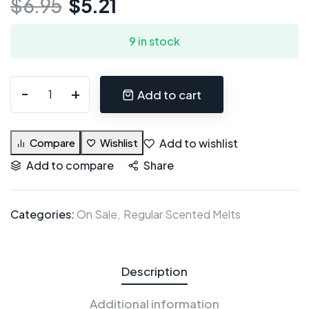
$
6.95
$
5.21
9 in stock
Add to cart
Add to wishlist
Compare
Wishlist
Add to compare
Share
Categories:
On Sale
Regular Scented Melts
Description
Additional information