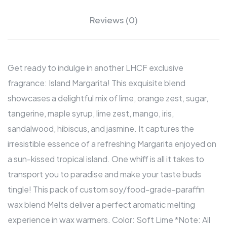
Reviews (0)
Get ready to indulge in another LHCF exclusive
fragrance: Island Margarita! This exquisite blend
showcases a delightful mix of lime, orange zest, sugar,
tangerine, maple syrup, lime zest, mango, iris,
sandalwood, hibiscus, and jasmine. It captures the
irresistible essence of a refreshing Margarita enjoyed on
a sun-kissed tropical island. One whiff is all it takes to
transport you to paradise and make your taste buds
tingle! This pack of custom soy/food-grade-paraffin
wax blend Melts deliver a perfect aromatic melting
experience in wax warmers. Color: Soft Lime *Note: All