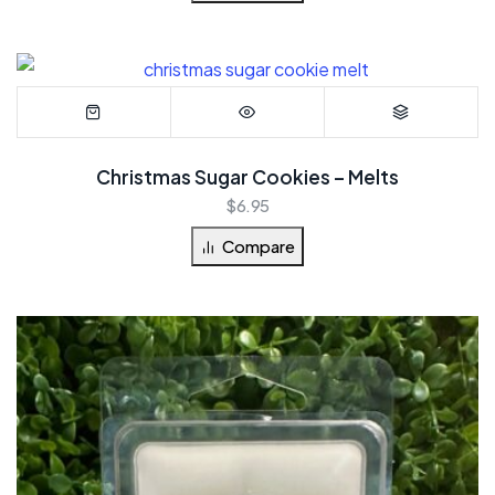
Christmas Sugar Cookies – Melts
$
6.95
Compare