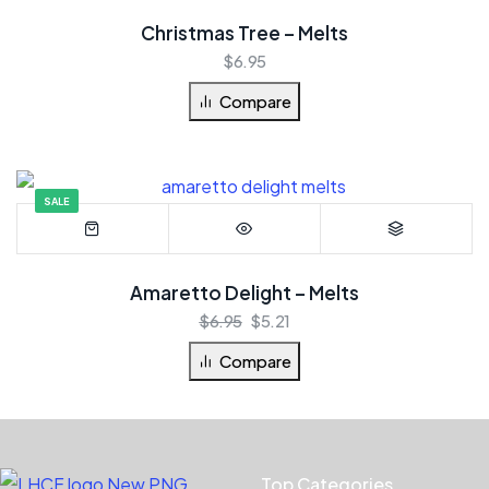
Christmas Tree – Melts
$
6.95
Compare
SALE
Amaretto Delight – Melts
$
6.95
$
5.21
Compare
Top Categories