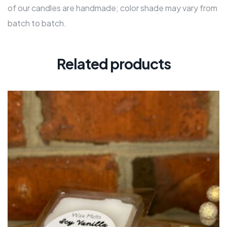
of our candles are handmade; color shade may vary from
batch to batch.
Related products