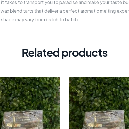
all it takes to transport you to paradise and make your taste bu
ax blend tarts that deliver a perfect aromatic melting exper
r shade may vary from batch to batch.
Related products