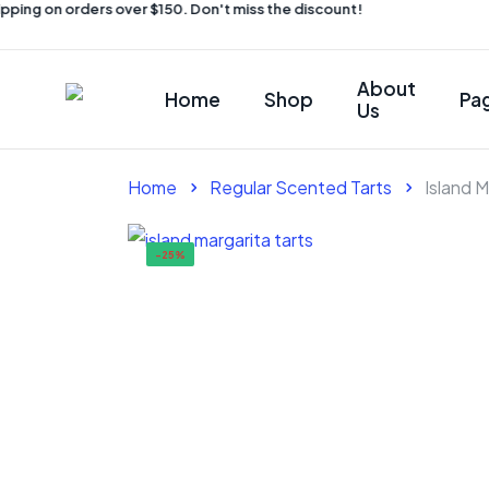
ping on orders over $150. Don't miss the discount!
About
Home
Shop
Pa
Us
Home
Regular Scented Tarts
Island M
-25%