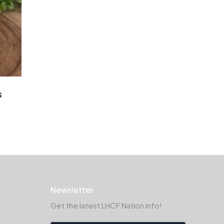
s
Newsletter
Get the latest LHCF Nation info!