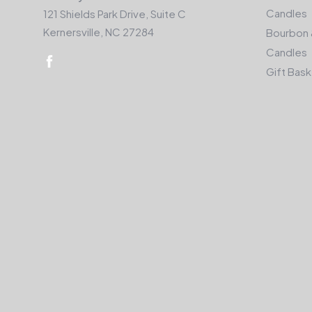
Candles
121 Shields Park Drive, Suite C
Kernersville, NC 27284
Bourbon 
Candles
Gift Bas