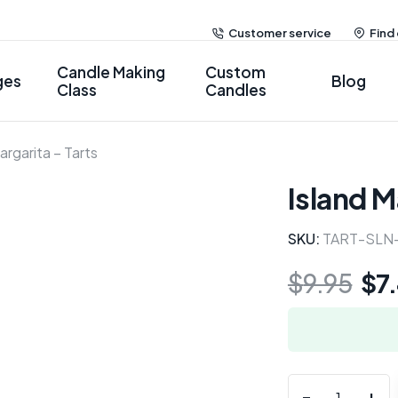
Customer service
Find
Candle Making
Custom
ges
Blog
Class
Candles
argarita – Tarts
Island M
SKU:
TART-SLN
$
9.95
$
7