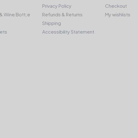
Privacy Policy
Checkout
& Wine Bott;e
Refunds & Returns
My wishlists
Shipping
kets
Accessibility Statement