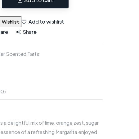
Add to wishlist
Wishlist
are
Share
ar Scented Tarts
(0)
a delightful mix of lime, orange zest, sugar,
le essence of a refreshing Margarita enjoyed