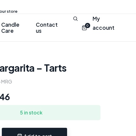
 our store
My
Candle
Contact
0
account
Care
us
argarita – Tarts
-MRG
.46
5 in stock
Add to cart