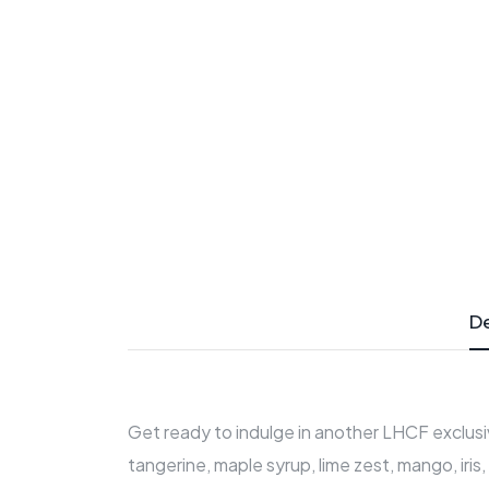
De
Get ready to indulge in another LHCF exclusiv
tangerine, maple syrup, lime zest, mango, iris