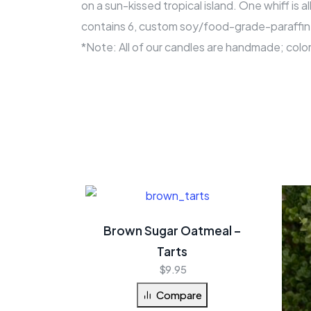
on a sun-kissed tropical island. One whiff is 
contains 6, custom soy/food-grade-paraffin w
*Note: All of our candles are handmade; colo
Brown Sugar Oatmeal –
Tarts
$
9.95
Compare