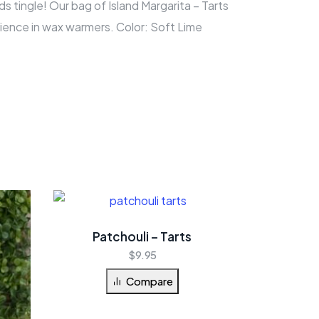
ds tingle! Our bag of Island Margarita – Tarts
ience in wax warmers. Color: Soft Lime
Patchouli – Tarts
$
9.95
Compare