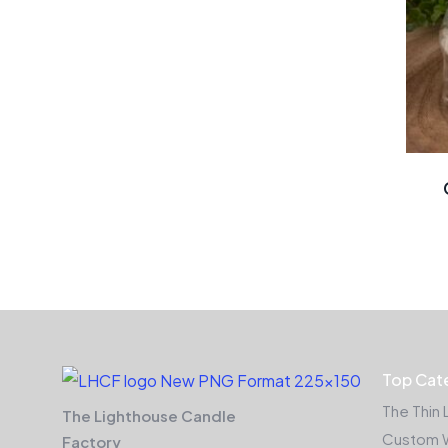
Top Cat
The Thin 
The Lighthouse Candle
Custom 
Factory