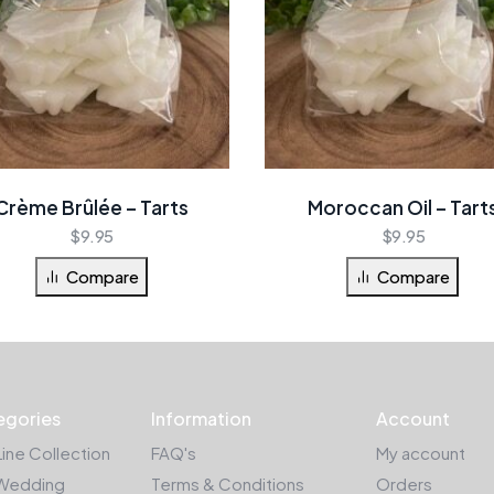
Crème Brûlée – Tarts
Moroccan Oil – Tart
$
9.95
$
9.95
Compare
Compare
egories
Information
Account
Line Collection
FAQ's
My account
Wedding
Terms & Conditions
Orders