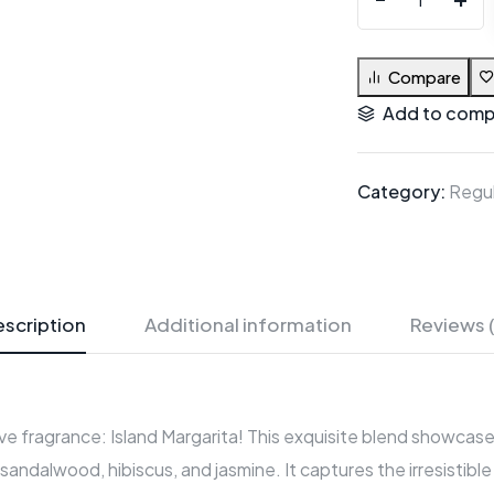
Compare
Add to comp
Category:
Regul
scription
Additional information
Reviews 
e fragrance: Island Margarita! This exquisite blend showcases 
, sandalwood, hibiscus, and jasmine. It captures the irresistib